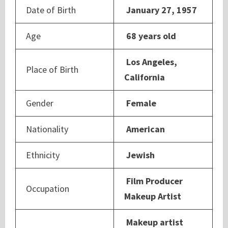
Date of Birth
January 27, 1957
Age
68 years old
Los Angeles,
Place of Birth
California
Gender
Female
Nationality
American
Ethnicity
Jewish
Film Producer
Occupation
Makeup Artist
Makeup artist