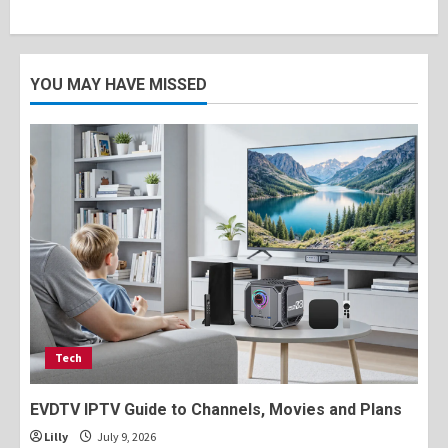
YOU MAY HAVE MISSED
Tech
EVDTV IPTV Guide to Channels, Movies and Plans
Lilly
July 9, 2026