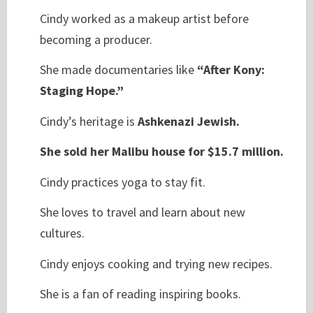
Cindy worked as a makeup artist before
becoming a producer.
She made documentaries like
“After Kony:
Staging Hope.”
Cindy’s heritage is
Ashkenazi Jewish.
She sold her Malibu house for $15.7 million.
Cindy practices yoga to stay fit.
She loves to travel and learn about new
cultures.
Cindy enjoys cooking and trying new recipes.
She is a fan of reading inspiring books.