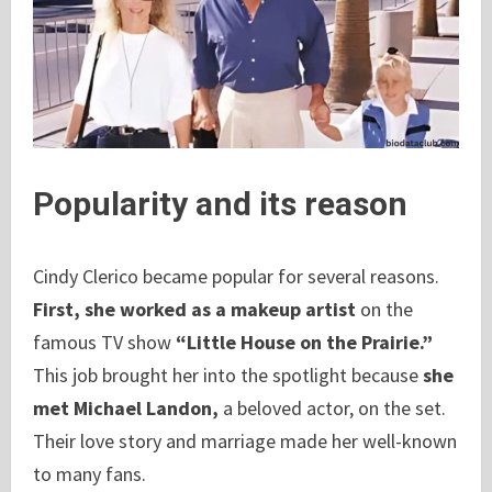
Popularity and its reason
Cindy Clerico became popular for several reasons.
First, she worked as a makeup artist
on the
famous TV show
“Little House on the Prairie.”
This job brought her into the spotlight because
she
met Michael Landon,
a beloved actor, on the set.
Their love story and marriage made her well-known
to many fans.