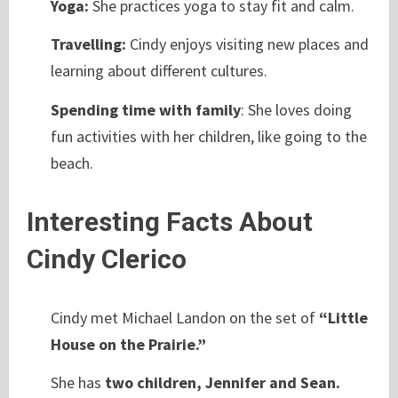
Yoga:
She practices yoga to stay fit and calm.
Travelling:
Cindy enjoys visiting new places and
learning about different cultures.
Spending time with family
: She loves doing
fun activities with her children, like going to the
beach.
Interesting Facts About
Cindy Clerico
Cindy met Michael Landon on the set of
“Little
House on the Prairie.”
She has
two children, Jennifer and Sean.