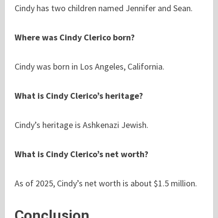
Cindy has two children named Jennifer and Sean.
Where was Cindy Clerico born?
Cindy was born in Los Angeles, California.
What is Cindy Clerico’s heritage?
Cindy’s heritage is Ashkenazi Jewish.
What is Cindy Clerico’s net worth?
As of 2025, Cindy’s net worth is about $1.5 million.
Conclusion