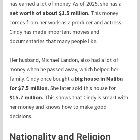
has earned a lot of money. As of 2025, she has a
net worth of about $1.5 million.
This money
comes from her work as a producer and actress.
Cindy has made important movies and
documentaries that many people like.
Her husband, Michael Landon, also had a lot of
money when he passed away, which helped her
family. Cindy once bought a
big house in Malibu
for $7.5 million.
She later sold this house for
$15.7 million.
This shows that Cindy is smart with
her money and knows how to make good
decisions.
Nationality and Religion