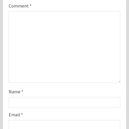
Comment
*
e
a
d
i
n
g
Name
*
Email
*