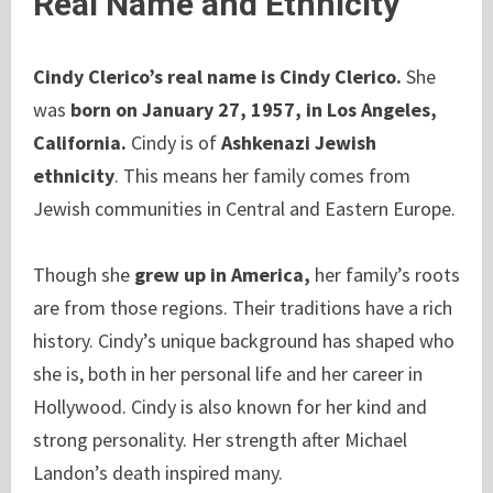
Real Name and Ethnicity
Cindy Clerico’s real name is Cindy Clerico.
She
was
born on January 27, 1957, in Los Angeles,
California.
Cindy is of
Ashkenazi Jewish
ethnicity
. This means her family comes from
Jewish communities in Central and Eastern Europe.
Though she
grew up in America,
her family’s roots
are from those regions. Their traditions have a rich
history. Cindy’s unique background has shaped who
she is, both in her personal life and her career in
Hollywood. Cindy is also known for her kind and
strong personality. Her strength after Michael
Landon’s death inspired many.