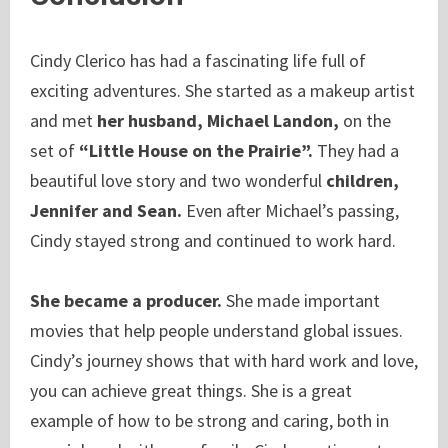
Cindy Clerico has had a fascinating life full of
exciting adventures. She started as a makeup artist
and met
her husband, Michael Landon,
on the
set of
“Little House on the Prairie”.
They had a
beautiful love story and two wonderful
children,
Jennifer and Sean.
Even after Michael’s passing,
Cindy stayed strong and continued to work hard.
She became a producer.
She made important
movies that help people understand global issues.
Cindy’s journey shows that with hard work and love,
you can achieve great things. She is a great
example of how to be strong and caring, both in