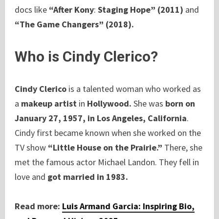
docs like
“After Kony
:
Staging Hope” (2011)
and
“The Game Changers” (2018).
Who is Cindy Clerico?
Cindy Clerico
is a talented woman who worked as
a
makeup artist
in
Hollywood.
She was
born on
January 27, 1957, in Los Angeles, California
.
Cindy first became known when she worked on the
TV show
“Little House on the Prairie.”
There, she
met the famous actor Michael Landon. They fell in
love and
got married in 1983.
Read more:
Luis Armand Garcia: Inspiring Bio,