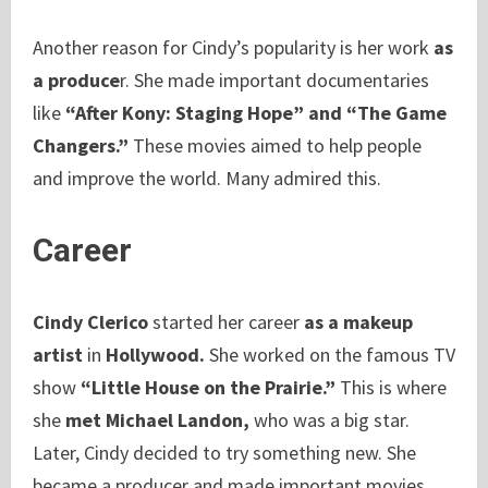
Another reason for Cindy’s popularity is her work
as
a produce
r. She made important documentaries
like
“After Kony: Staging Hope” and “The Game
Changers.”
These movies aimed to help people
and improve the world. Many admired this.
Career
Cindy Clerico
started her career
as a makeup
artist
in
Hollywood.
She worked on the famous TV
show
“Little House on the Prairie.”
This is where
she
met Michael Landon,
who was a big star.
Later, Cindy decided to try something new. She
became a producer and made important movies