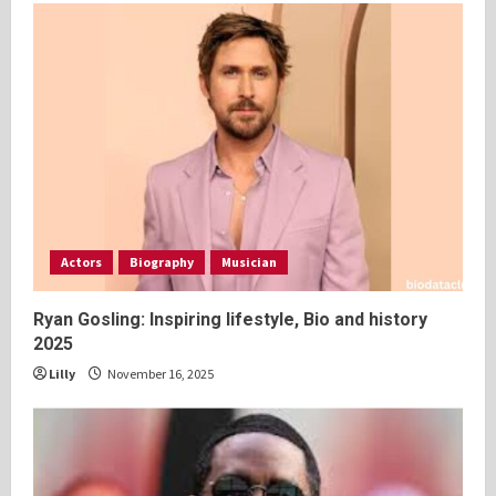
Actors
Biography
Musician
Ryan Gosling: Inspiring lifestyle, Bio and history
2025
Lilly
November 16, 2025