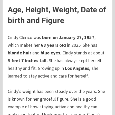
Age, Height, Weight, Date of
birth and Figure
Cindy Clerico was
born on January 27, 1957
,
which makes her
68 years old
in 2025. She has
blonde hair
and
blue eyes.
Cindy stands at about
5 feet 7 inches tall.
She has always kept herself
healthy and fit. Growing up in
Los Angeles,
she
learned to stay active and care for herself.
Cindy’s weight has been steady over the years. She
is known for her graceful figure. She is a good
example of how staying active and healthy can
make you feel and look good at any age. Cindy’s