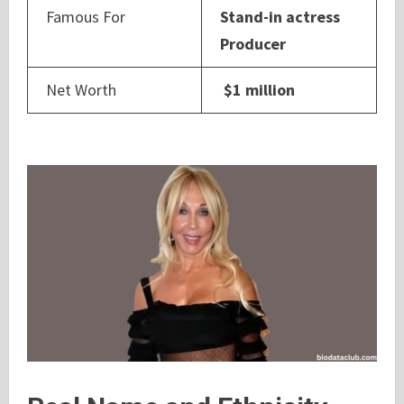
Famous For
Stand-in actress
Producer
Net Worth
$1 million