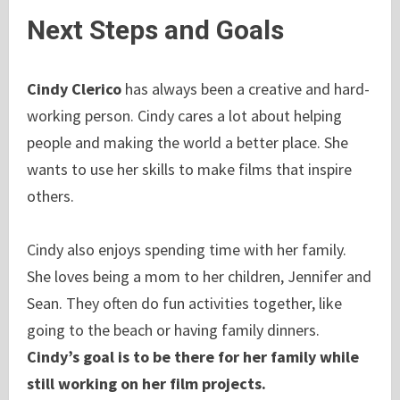
Next Steps and Goals
Cindy Clerico
has always been a creative and hard-
working person. Cindy cares a lot about helping
people and making the world a better place. She
wants to use her skills to make films that inspire
others.
Cindy also enjoys spending time with her family.
She loves being a mom to her children, Jennifer and
Sean. They often do fun activities together, like
going to the beach or having family dinners.
Cindy’s goal is to be there for her family while
still working on her film projects.