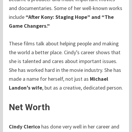
and documentaries. Some of her well-known works
include
“After Kony: Staging Hope” and “The
Game Changers.”
These films talk about helping people and making
the world a better place. Cindy’s career shows that
she is talented and cares about important issues.
She has worked hard in the movie industry. She has
made a name for herself, not just as
Michael
Landon’s wife
, but as a creative, dedicated person.
Net Worth
Cindy Clerico
has done very well in her career and