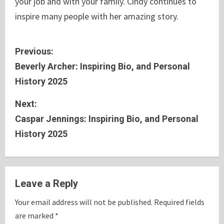
your job and with your family. Cindy continues to
inspire many people with her amazing story.
C
Previous:
Beverly Archer: Inspiring Bio, and Personal
o
History 2025
n
Next:
t
Caspar Jennings: Inspiring Bio, and Personal
History 2025
i
n
u
Leave a Reply
e
Your email address will not be published.
Required fields
are marked
*
R