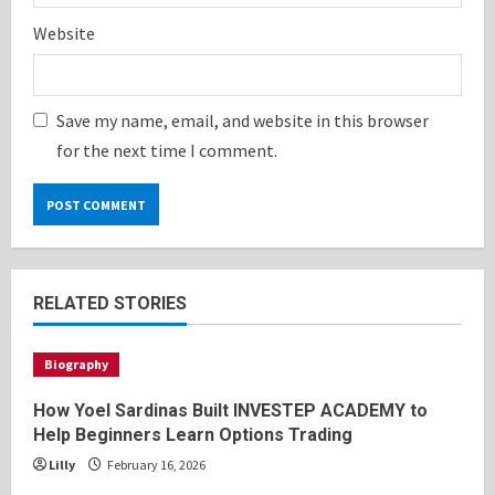
Website
Save my name, email, and website in this browser
for the next time I comment.
RELATED STORIES
Biography
How Yoel Sardinas Built INVESTEP ACADEMY to
Help Beginners Learn Options Trading
Lilly
February 16, 2026