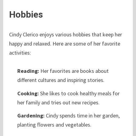
Hobbies
Cindy Clerico enjoys various hobbies that keep her
happy and relaxed. Here are some of her favorite
activities:
Reading:
Her favorites are books about
different cultures and inspiring stories.
Cooking:
She likes to cook healthy meals for
her family and tries out new recipes.
Gardening:
Cindy spends time in her garden,
planting flowers and vegetables.