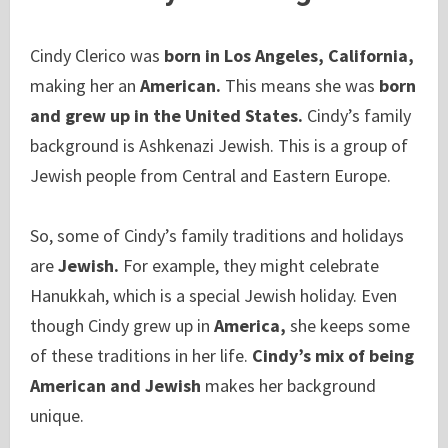
Cindy Clerico was
born in Los Angeles, California,
making her an
American.
This means she was
born
and grew up in the United States.
Cindy’s family
background is Ashkenazi Jewish. This is a group of
Jewish people from Central and Eastern Europe.
So, some of Cindy’s family traditions and holidays
are
Jewish.
For example, they might celebrate
Hanukkah, which is a special Jewish holiday. Even
though Cindy grew up in
America,
she keeps some
of these traditions in her life.
Cindy’s mix of being
American and Jewish
makes her background
unique.