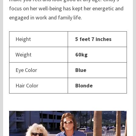
focus on her well-being has kept her energetic and
engaged in work and family life.
Height
5 feet 7 inches
Weight
60kg
Eye Color
Blue
Hair Color
Blonde