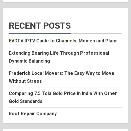
RECENT POSTS
EVDTV IPTV Guide to Channels, Movies and Plans
Extending Bearing Life Through Professional
Dynamic Balancing
Frederick Local Movers: The Easy Way to Move
Without Stress
Comparing 7.5 Tola Gold Price in India With Other
Gold Standards
Roof Repair Company