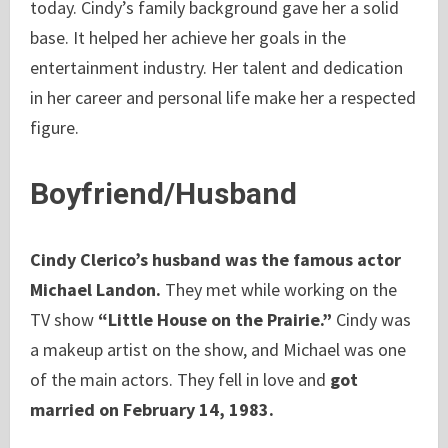
today. Cindy’s family background gave her a solid
base. It helped her achieve her goals in the
entertainment industry. Her talent and dedication
in her career and personal life make her a respected
figure.
Boyfriend/Husband
Cindy Clerico’s husband was the famous actor
Michael Landon.
They met while working on the
TV show
“Little House on the Prairie.”
Cindy was
a makeup artist on the show, and Michael was one
of the main actors. They fell in love and
got
married on February 14, 1983.