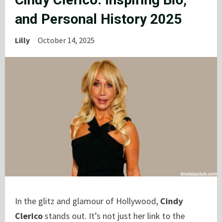
and Personal History 2025
Lilly
October 14, 2025
In the glitz and glamour of Hollywood,
Cindy
Clerico
stands out. It’s not just her link to the