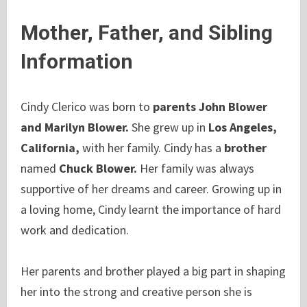
Mother, Father, and Sibling
Information
Cindy Clerico was
born to
parents John Blower
and Marilyn Blower.
She grew up in
Los Angeles,
California,
with her family. Cindy has a
brother
named
Chuck Blower.
Her family was always
supportive of her dreams and career. Growing up in
a loving home, Cindy learnt the importance of hard
work and dedication.
Her parents and brother played a big part in shaping
her into the strong and creative person she is