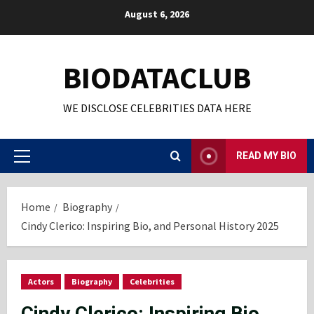
Skip
August 6, 2026
to
content
BIODATACLUB
WE DISCLOSE CELEBRITIES DATA HERE
READ MY BIO
Primary
Menu
Home
Biography
Cindy Clerico: Inspiring Bio, and Personal History 2025
Actors
Biography
Celebrities
Cindy Clerico: Inspiring Bio,