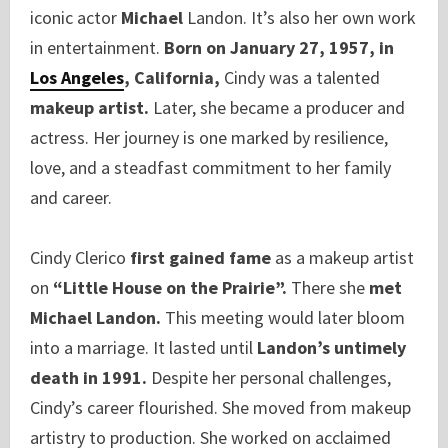
iconic actor
Michael
Landon. It’s also her own work
in entertainment.
Born on January 27, 1957, in
Los Angeles
, California,
Cindy was a talented
makeup artist.
Later, she became a producer and
actress. Her journey is one marked by resilience,
love, and a steadfast commitment to her family
and career.
Cindy Clerico
first gained fame
as a makeup artist
on
“Little House on the Prairie”.
There she
met
Michael Landon.
This meeting would later bloom
into a marriage. It lasted until
Landon’s untimely
death in 1991.
Despite her personal challenges,
Cindy’s career flourished. She moved from makeup
artistry to production. She worked on acclaimed