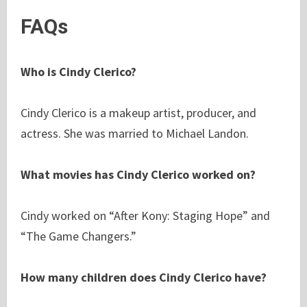
FAQs
Who is Cindy Clerico?
Cindy Clerico is a makeup artist, producer, and
actress. She was married to Michael Landon.
What movies has Cindy Clerico worked on?
Cindy worked on “After Kony: Staging Hope” and
“The Game Changers.”
How many children does Cindy Clerico have?