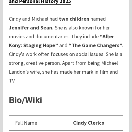
and Personal History 2025
Cindy and Michael had
two children
named
Jennifer and Sean.
She is also known for her
movies and documentaries. They include
“After
Kony: Staging Hope”
and
“The Game Changers”.
Cindy’s work often focuses on social issues. She is a
strong, creative person. Apart from being Michael
Landon’s wife, she has made her mark in film and
TV.
Bio/Wiki
Full Name
Cindy Clerico