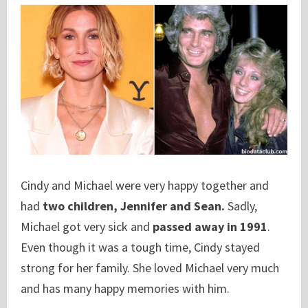
Cindy and Michael were very happy together and
had
two children, Jennifer and Sean.
Sadly,
Michael got very sick and
passed away in 1991
.
Even though it was a tough time, Cindy stayed
strong for her family. She loved Michael very much
and has many happy memories with him.