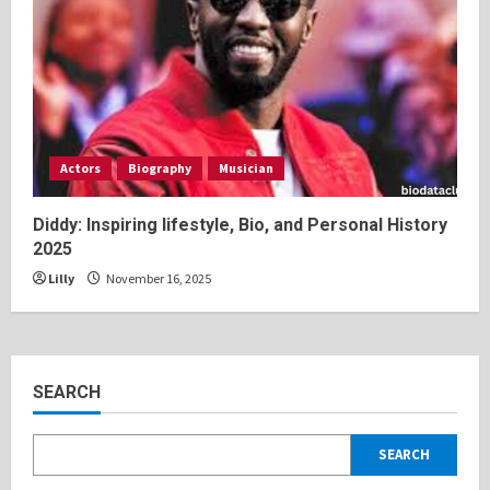
Actors
Biography
Musician
Diddy: Inspiring lifestyle, Bio, and Personal History
2025
Lilly
November 16, 2025
SEARCH
SEARCH