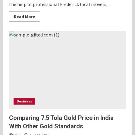
the help of professional Frederick local movers,...
Read
Read More
more
about
Frederick
Local
Movers:
The
Easy
Way
to
Move
Without
Stress
Business
Comparing 7.5 Tola Gold Price in India
With Other Gold Standards