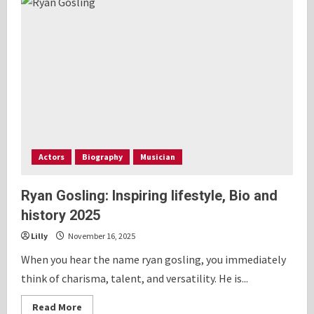
Sardinas
Built
INVESTEP
ACADEMY
to
Help
Beginners
Learn
Options
Trading
Actors
Biography
Musician
Ryan Gosling: Inspiring lifestyle, Bio and
history 2025
Lilly
November 16, 2025
When you hear the name ryan gosling, you immediately
think of charisma, talent, and versatility. He is...
Read
Read More