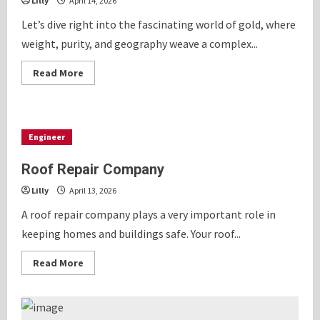
Lilly
April 14, 2026
Let’s dive right into the fascinating world of gold, where
weight, purity, and geography weave a complex...
Read
Read More
more
about
Comparing
7.5
Tola
Gold
Engineer
Price
in
India
Roof Repair Company
With
Other
Lilly
April 13, 2026
Gold
Standards
A roof repair company plays a very important role in
keeping homes and buildings safe. Your roof...
Read
Read More
more
about
Roof
Repair
Company