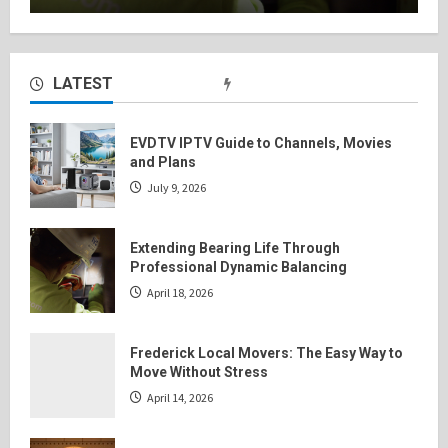
LATEST
EVDTV IPTV Guide to Channels, Movies
and Plans
July 9, 2026
Extending Bearing Life Through
Professional Dynamic Balancing
April 18, 2026
Frederick Local Movers: The Easy Way to
Move Without Stress
April 14, 2026