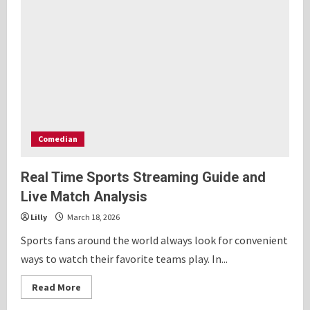
Comedian
Real Time Sports Streaming Guide and
Live Match Analysis
Lilly
March 18, 2026
Sports fans around the world always look for convenient
ways to watch their favorite teams play. In...
Read
Read More
more
about