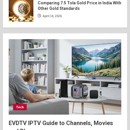
Comparing 7.5 Tola Gold Price in India With
Other Gold Standards
April 14, 2026
Tech
EVDTV IPTV Guide to Channels, Movies