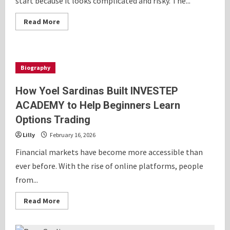
start because it looks complicated and risky. The...
Read
Read More
more
about
Learn
Options
Trading
the
Biography
Smart
Way
Without
How Yoel Sardinas Built INVESTEP
Risky
Bets
ACADEMY to Help Beginners Learn
or
Constant
Options Trading
Screen
Time
Lilly
February 16, 2026
Financial markets have become more accessible than
ever before. With the rise of online platforms, people
from...
Read
Read More
more
about
How
Yoel