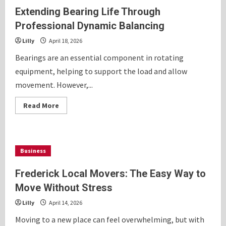
Extending Bearing Life Through
Professional Dynamic Balancing
Lilly
April 18, 2026
Bearings are an essential component in rotating
equipment, helping to support the load and allow
movement. However,...
Read
Read More
more
about
Extending
Bearing
Life
Through
Business
Professional
Dynamic
Balancing
Frederick Local Movers: The Easy Way to
Move Without Stress
Lilly
April 14, 2026
Moving to a new place can feel overwhelming, but with