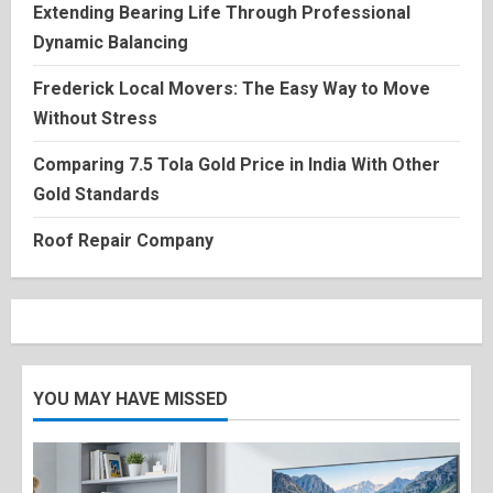
Extending Bearing Life Through Professional
Dynamic Balancing
Frederick Local Movers: The Easy Way to Move
Without Stress
Comparing 7.5 Tola Gold Price in India With Other
Gold Standards
Roof Repair Company
YOU MAY HAVE MISSED