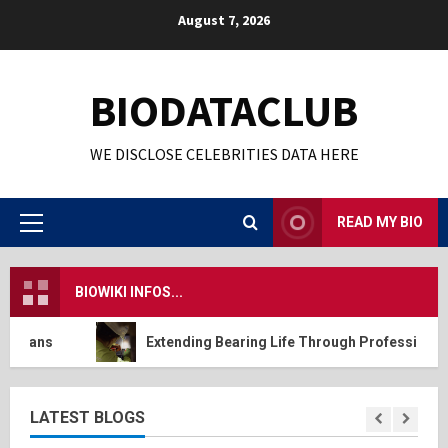
Skip
August 7, 2026
to
content
BIODATACLUB
WE DISCLOSE CELEBRITIES DATA HERE
READ MY BIO
Primary
Menu
BIOWIKI INFOS...
ns
Extending Bearing Life Through Professional Dynam
LATEST BLOGS