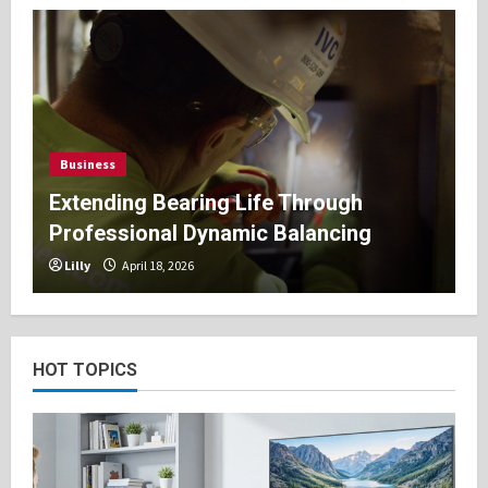
Business
Extending Bearing Life Through
Professional Dynamic Balancing
Lilly
April 18, 2026
HOT TOPICS