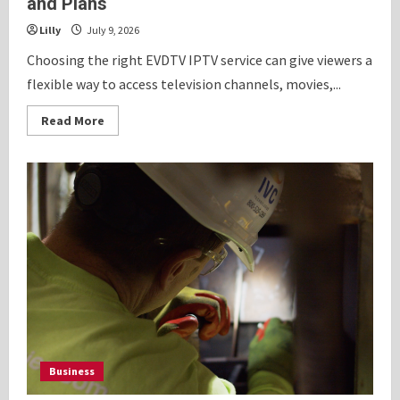
and Plans
Lilly
July 9, 2026
Choosing the right EVDTV IPTV service can give viewers a
flexible way to access television channels, movies,...
Read
Read More
more
about
EVDTV
IPTV
Guide
to
Channels,
Movies
and
Plans
Business