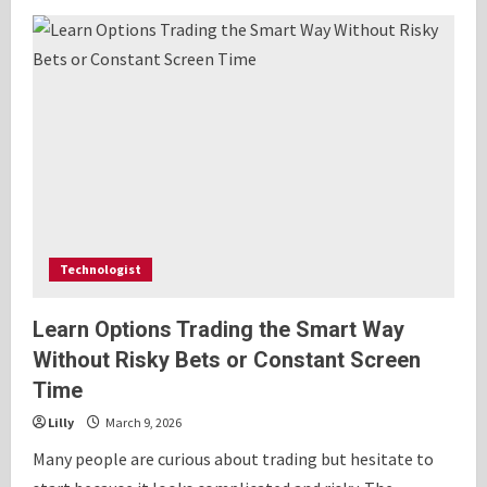
Real
Time
Sports
Streaming
Guide
and
Live
Match
Analysis
Technologist
Learn Options Trading the Smart Way
Without Risky Bets or Constant Screen
Time
Lilly
March 9, 2026
Many people are curious about trading but hesitate to