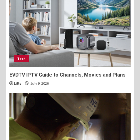
Tech
EVDTV IPTV Guide to Channels, Movies and Plans
Lilly
July 9, 2026