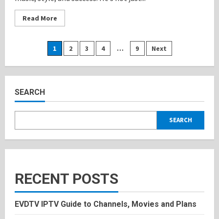
Read
Read More
more
about
Diddy:
Inspiring
Posts
1
2
3
4
…
9
Next
lifestyle,
Bio,
and
pagination
Personal
History
2025
SEARCH
SEARCH
RECENT POSTS
EVDTV IPTV Guide to Channels, Movies and Plans