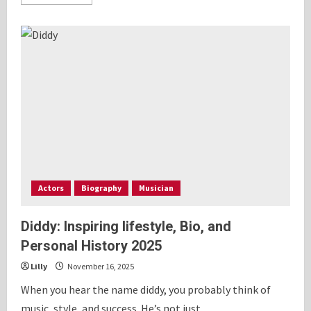
more
about
Ryan
Gosling:
Inspiring
lifestyle,
Bio
and
history
2025
Actors
Biography
Musician
Diddy: Inspiring lifestyle, Bio, and
Personal History 2025
Lilly
November 16, 2025
When you hear the name diddy, you probably think of
music, style, and success. He’s not just...