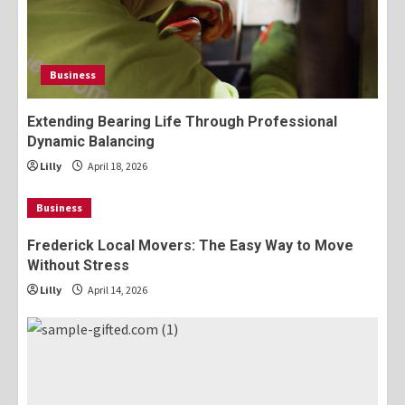
Business
Extending Bearing Life Through Professional
Dynamic Balancing
Lilly
April 18, 2026
Business
Frederick Local Movers: The Easy Way to Move
Without Stress
Lilly
April 14, 2026