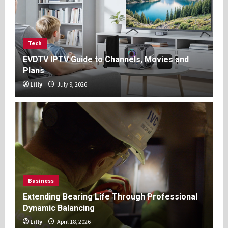
Tech
EVDTV IPTV Guide to Channels, Movies and
Plans
Lilly
July 9, 2026
Business
Extending Bearing Life Through Professional
Dynamic Balancing
Lilly
April 18, 2026