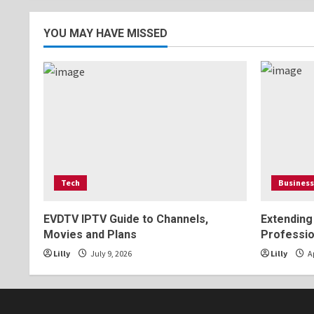
pagination
YOU MAY HAVE MISSED
Tech
Business
EVDTV IPTV Guide to Channels,
Extending
Movies and Plans
Professio
Lilly
July 9, 2026
Lilly
Ap