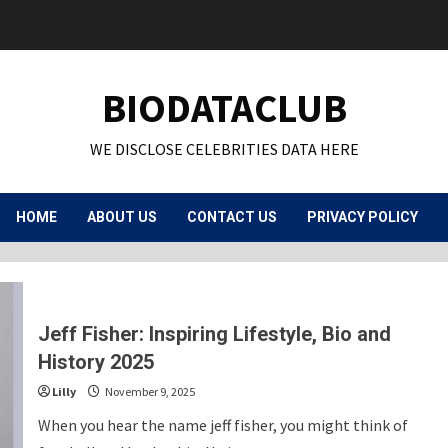
BIODATACLUB
WE DISCLOSE CELEBRITIES DATA HERE
HOME
ABOUT US
CONTACT US
PRIVACY POLICY
Jeff Fisher: Inspiring Lifestyle, Bio and
History 2025
Lilly
November 9, 2025
When you hear the name jeff fisher, you might think of