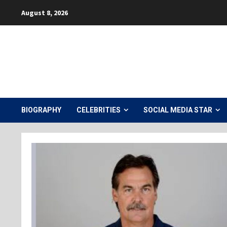
Skip
August 8, 2026
to
content
BIOGRAPHY
CELEBRITIES
SOCIAL MEDIA STAR