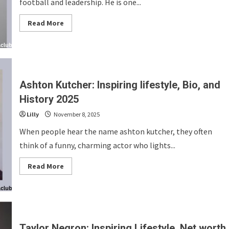
football and leadership. He is one...
Read
Read More
more
about
Jeff
Fisher:
Inspiring
Lifestyle,
Bio
and
Ashton Kutcher: Inspiring lifestyle, Bio, and
History
2025
History 2025
Lilly
November 8, 2025
When people hear the name ashton kutcher, they often
think of a funny, charming actor who lights...
Read
Read More
more
about
Ashton
Kutcher:
Inspiring
lifestyle,
Bio,
and
Taylor Negron: Inspiring Lifestyle, Net worth