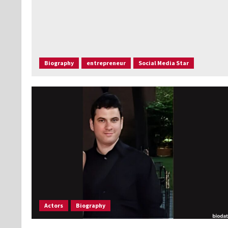
Biography
entrepreneur
Social Media Star
Actors
Biography