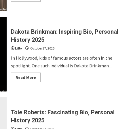
more
about
Rich
Orosco:
Inspiring
Bio,
Personal
History
Dakota Brinkman: Inspiring Bio, Personal
2025
History 2025
Lilly
October 27, 2025
In Hollywood, kids of famous actors are often in the
spotlight. One such individual is Dakota Brinkman....
Read
Read More
more
about
Dakota
Brinkman:
Inspiring
Bio,
Personal
History
Toie Roberts: Fascinating Bio, Personal
2025
History 2025
Lilly
October 27, 2025