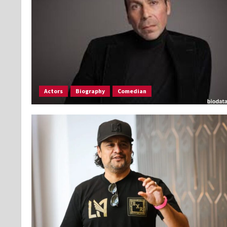
Actors
Biography
Comedian