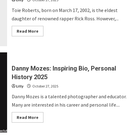
Toie Roberts, born on March 17, 2002, is the eldest
daughter of renowned rapper Rick Ross. However,...
Read
Read More
more
about
Toie
Roberts:
Fascinating
Bio,
Personal
History
Danny Mozes: Inspiring Bio, Personal
2025
History 2025
Lilly
October 27, 2025
Danny Mozes is a talented photographer and educator.
Many are interested in his career and personal life....
Read
Read More
more
about
Danny
Mozes: