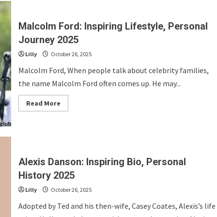
Inspiring
Bio,
Personal
History
Malcolm Ford: Inspiring Lifestyle, Personal
2025
Journey 2025
Lilly
October 26, 2025
Malcolm Ford, When people talk about celebrity families,
the name Malcolm Ford often comes up. He may...
Read
Read More
more
about
Malcolm
Ford:
Inspiring
Lifestyle,
Personal
Journey
Alexis Danson: Inspiring Bio, Personal
2025
History 2025
Lilly
October 26, 2025
Adopted by Ted and his then-wife, Casey Coates, Alexis’s life