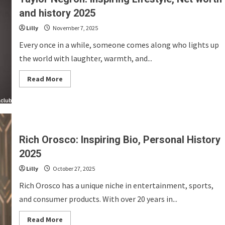
History
2025
and history 2025
Lilly
November 7, 2025
Every once in a while, someone comes along who lights up
the world with laughter, warmth, and...
Read
Read More
more
about
Taylor
Negron:
Inspiring
Lifestyle,
Net
worth
Rich Orosco: Inspiring Bio, Personal History
and
history
2025
2025
Lilly
October 27, 2025
Rich Orosco has a unique niche in entertainment, sports,
and consumer products. With over 20 years in...
Read
Read More