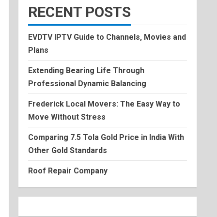
RECENT POSTS
EVDTV IPTV Guide to Channels, Movies and
Plans
Extending Bearing Life Through
Professional Dynamic Balancing
Frederick Local Movers: The Easy Way to
Move Without Stress
Comparing 7.5 Tola Gold Price in India With
Other Gold Standards
Roof Repair Company