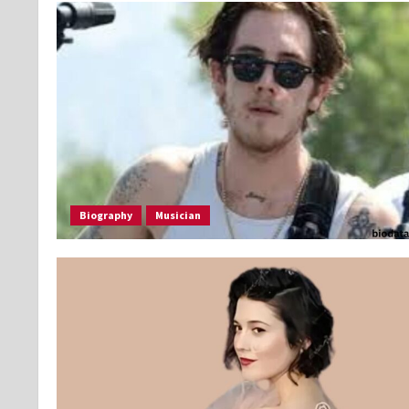
Biography
Musician