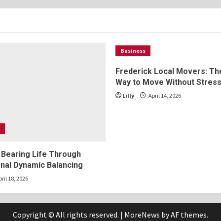
2025
Business
Frederick Local Movers: Th
Way to Move Without Stres
Lilly
April 14, 2026
 Bearing Life Through
nal Dynamic Balancing
ril 18, 2026
Copyright © All rights reserved.
|
MoreNews
by AF themes.