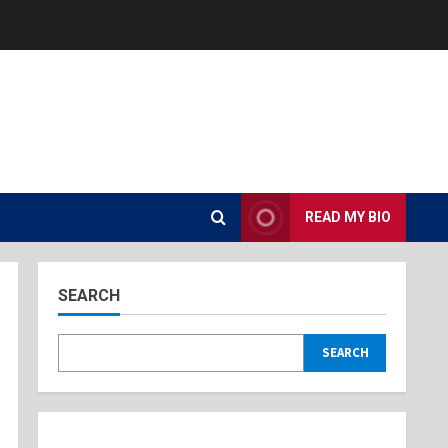
READ MY BIO
SEARCH
SEARCH