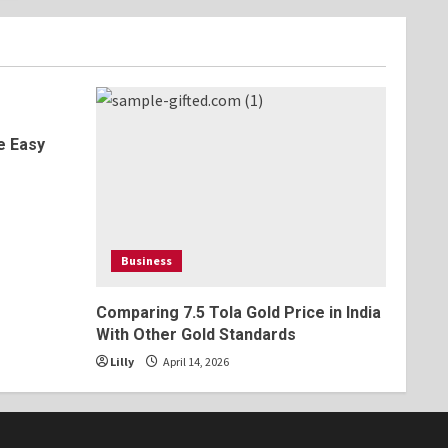
e Easy
s
Business
Comparing 7.5 Tola Gold Price in India
With Other Gold Standards
Lilly
April 14, 2026