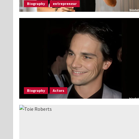
Biography
entrepreneur
Biography
Actors