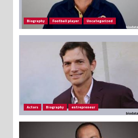
Biography
Football player
Uncategorized
Actors
Biography
entrepreneur