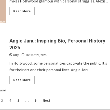
mixes Hollywood glamour with personal struggles. Alexis...
Read
Read More
more
about
Alexis
Danson:
Inspiring
Bio,
Personal
History
Angie Janu: Inspiring Bio, Personal History
2025
2025
Lilly
October 26, 2025
In Hollywood, some personalities captivate the public. It’s
for their art and their personal lives. Angie Janu...
Read
Read More
more
about
Angie
Janu:
Inspiring
Bio,
3
4
5
…
9
Next
Personal
History