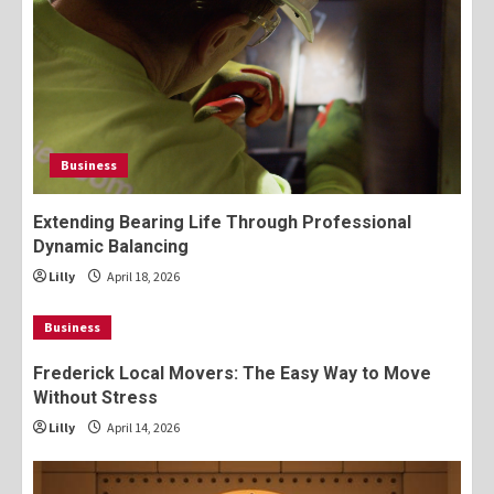
Business
Extending Bearing Life Through Professional
Dynamic Balancing
Lilly
April 18, 2026
Business
Frederick Local Movers: The Easy Way to Move
Without Stress
Lilly
April 14, 2026