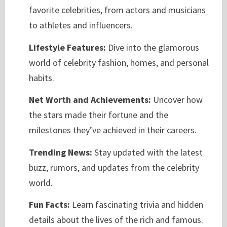
favorite celebrities, from actors and musicians
to athletes and influencers.
Lifestyle Features:
Dive into the glamorous
world of celebrity fashion, homes, and personal
habits.
Net Worth and Achievements:
Uncover how
the stars made their fortune and the
milestones they’ve achieved in their careers.
Trending News:
Stay updated with the latest
buzz, rumors, and updates from the celebrity
world.
Fun Facts:
Learn fascinating trivia and hidden
details about the lives of the rich and famous.