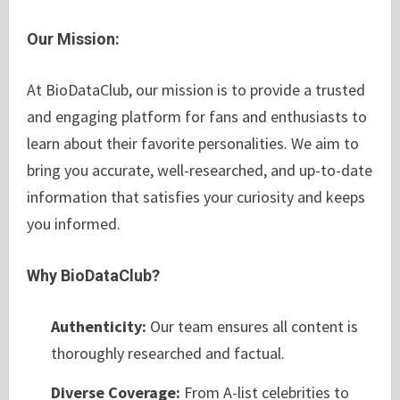
Our Mission:
At BioDataClub, our mission is to provide a trusted
and engaging platform for fans and enthusiasts to
learn about their favorite personalities. We aim to
bring you accurate, well-researched, and up-to-date
information that satisfies your curiosity and keeps
you informed.
Why BioDataClub?
Authenticity:
Our team ensures all content is
thoroughly researched and factual.
Diverse Coverage:
From A-list celebrities to