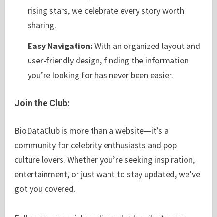
rising stars, we celebrate every story worth
sharing.
Easy Navigation:
With an organized layout and
user-friendly design, finding the information
you’re looking for has never been easier.
Join the Club:
BioDataClub is more than a website—it’s a
community for celebrity enthusiasts and pop
culture lovers. Whether you’re seeking inspiration,
entertainment, or just want to stay updated, we’ve
got you covered.