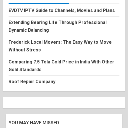
EVDTV IPTV Guide to Channels, Movies and Plans
Extending Bearing Life Through Professional
Dynamic Balancing
Frederick Local Movers: The Easy Way to Move
Without Stress
Comparing 7.5 Tola Gold Price in India With Other
Gold Standards
Roof Repair Company
YOU MAY HAVE MISSED