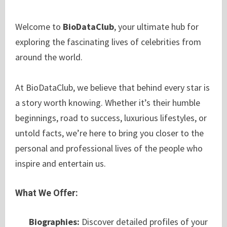
Welcome to
BioDataClub
, your ultimate hub for
exploring the fascinating lives of celebrities from
around the world.
At BioDataClub, we believe that behind every star is
a story worth knowing. Whether it’s their humble
beginnings, road to success, luxurious lifestyles, or
untold facts, we’re here to bring you closer to the
personal and professional lives of the people who
inspire and entertain us.
What We Offer:
Biographies:
Discover detailed profiles of your