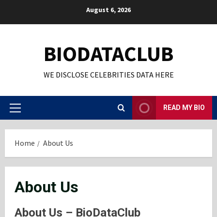
Skip
August 6, 2026
to
content
BIODATACLUB
WE DISCLOSE CELEBRITIES DATA HERE
READ MY BIO
Primary
Menu
Home
About Us
About Us
About Us – BioDataClub