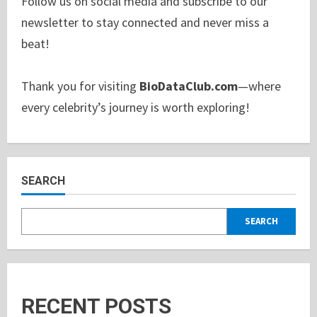
Follow us on social media and subscribe to our
newsletter to stay connected and never miss a
beat!
Thank you for visiting
BioDataClub.com
—where
every celebrity’s journey is worth exploring!
SEARCH
SEARCH
RECENT POSTS