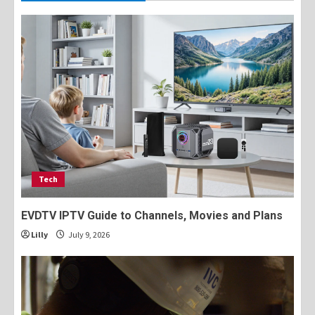
Tech
EVDTV IPTV Guide to Channels, Movies and Plans
Lilly
July 9, 2026