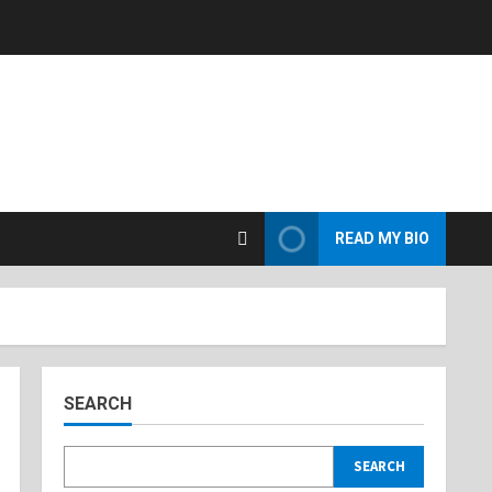
READ MY BIO
SEARCH
SEARCH