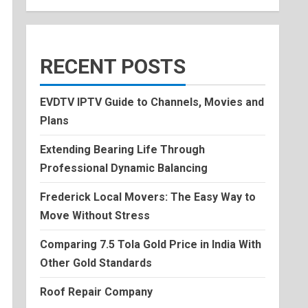
RECENT POSTS
EVDTV IPTV Guide to Channels, Movies and
Plans
Extending Bearing Life Through
Professional Dynamic Balancing
Frederick Local Movers: The Easy Way to
Move Without Stress
Comparing 7.5 Tola Gold Price in India With
Other Gold Standards
Roof Repair Company