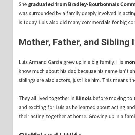
She
graduated from Bradley-Bourbonnais Commu
was surrounded by a family deeply involved in actin
is today. Luis also did many commercials for big c
Mother, Father, and Sibling
Luis Armand Garcia grew up in a big family. His
mom
know much about his dad because his name isn’t sh
siblings are also actors, just like him. This means 
They all lived together in
Illinois
before moving to
and exciting for Luis as he learned about acting an
their acting together at home. Growing up in a fami