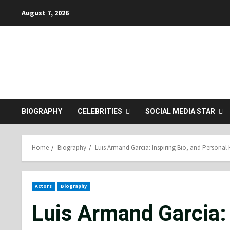
Skip
August 7, 2026
to
content
BIOGRAPHY
CELEBRITIES
SOCIAL MEDIA STAR
Home
Biography
Luis Armand Garcia: Inspiring Bio, and Personal 
Actors
Biography
Luis Armand Garcia: 