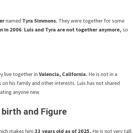
er
named
Tyra Simmons.
They were together for some
n in 2006
.
Luis and Tyra are not together anymore,
so
y live together in
Valencia, California.
He is not in a
 on his family and other interests. Luis has not shared
 dating anyone new.
 birth and Figure
ich makes him
33 years old as of 2025.
He is not very tall;