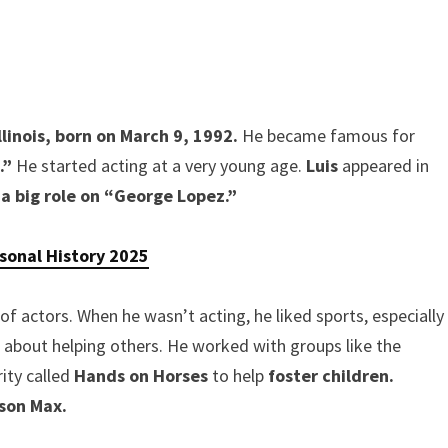
linois,
born on March 9, 1992.
He became famous for
.”
He started acting at a very young age.
Luis
appeared in
 a big role on “George Lopez.”
rsonal History 2025
of actors. When he wasn’t acting, he liked sports, especially
t about helping others. He worked with groups like the
ity called
Hands on Horses
to help
foster children.
 son Max.