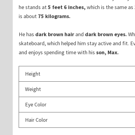
he stands at
5 feet 6 inches,
which is the same as
is about
75 kilograms.
He has
dark brown hair
and
dark brown eyes.
Whe
skateboard, which helped him stay active and fit. Ev
and enjoys spending time with his
son, Max.
Height
Weight
Eye Color
Hair Color