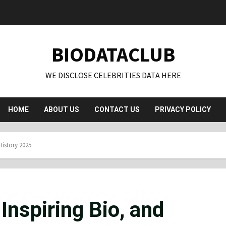
BIODATACLUB
WE DISCLOSE CELEBRITIES DATA HERE
HOME
ABOUT US
CONTACT US
PRIVACY POLICY
History 2025
Inspiring Bio, and