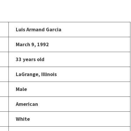
Luis Armand Garcia
March 9, 1992
33 years old
LaGrange, Illinois
Male
American
White