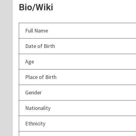
Bio/Wiki
Full Name
Date of Birth
Age
Place of Birth
Gender
Nationality
Ethnicity