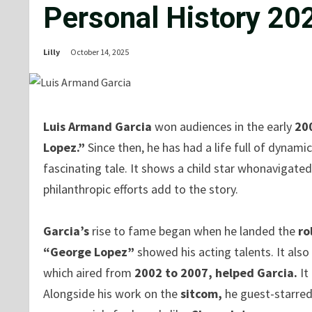
Personal History 20
Lilly
October 14, 2025
Luis Armand Garcia
won audiences in the early
20
Lopez.”
Since then, he has had a life full of dynami
fascinating tale. It shows a child star whonavigated 
philanthropic efforts add to the story.
Garcia’s
rise to fame began when he landed the
ro
“George Lopez”
showed his acting talents. It als
which aired from
2002 to 2007, helped Garcia.
It
Alongside his work on the
sitcom,
he guest-starre