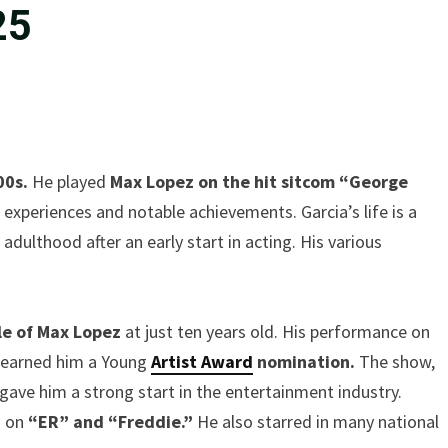
25
00s.
He played
Max Lopez on the hit sitcom “George
c experiences and notable achievements. Garcia’s life is a
adulthood after an early start in acting. His various
le of Max Lopez
at just ten years old. His performance on
o earned him a Young
Artist Award
nomination.
The show,
 gave him a strong start in the entertainment industry.
d on
“ER” and “Freddie.”
He also starred in many national