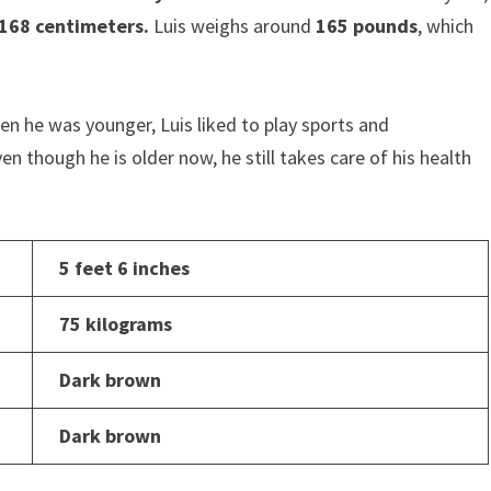
168 centimeters.
Luis weighs around
165 pounds
, which
n he was younger, Luis liked to play sports and
en though he is older now, he still takes care of his health
5 feet 6 inches
75 kilograms
Dark brown
Dark brown