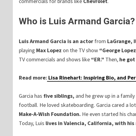
commercials for brands like
Chevrolet
.
Who is Luis Armand Garcia?
Luis Armand Garcia is an actor
from
LaGrange, Il
playing
Max Lopez
on the TV show
“George Lopez
TV commercials and shows like
“ER.”
Then,
he got
Read more:
Lisa Rinehart: Inspiring Bio, and Pe
Garcia has
five siblings,
and he grew up in a family 
football. He loved skateboarding. Garcia cared a lo
Make-A-Wish Foundation.
He even started his char
Today, Luis
lives in Valencia, California, with his