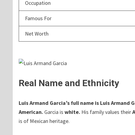
Occupation
Famous For
Net Worth
Real Name and Ethnicity
Luis Armand Garcia’s full name is Luis Armand G
American.
Garcia is
white.
His family values their
is of Mexican heritage.