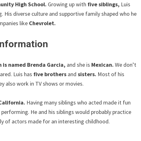
nity High School.
Growing up with
five siblings,
Luis
g. His diverse culture and supportive family shaped who he
ompanies like
Chevrolet.
 Information
 is named Brenda Garcia,
and she is
Mexican.
We don’t
ared. Luis has
five brothers
and
sisters.
Most of his
they also work in TV shows or movies.
California.
Having many siblings who acted made it fun
d performing. He and his siblings would probably practice
ly of actors made for an interesting childhood.