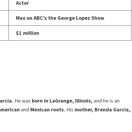
Actor
Max on ABC’s the George Lopez Show
$1 million
arcia.
He was
born in LaGrange, Illinois,
and he is an
American
and
Mexican roots.
His
mother, Brenda Garcia,