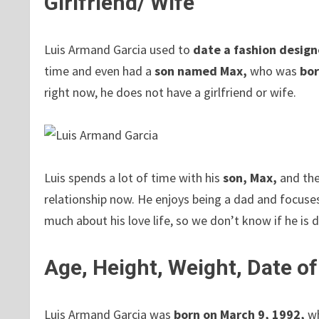
Girlfriend/ Wife
Luis Armand Garcia used to
date
a fashion design
time and even had a
son named Max,
who was
bor
right now, he does not have a girlfriend or wife.
Luis spends a lot of time with his
son, Max,
and the
relationship now. He enjoys being a dad and focuses
much about his love life, so we don’t know if he is
Age, Height, Weight, Date of
Luis Armand Garcia was
born on March 9, 1992,
wh