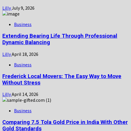
Lilly
July 9, 2026
Business
Extending Bearing Life Through Professional
Dynamic Balancing
Lilly
April 18, 2026
Business
Frederick Local Movers: The Easy Way to Move
Without Stress
Lilly
April 14, 2026
Business
Comparing 7.5 Tola Gold Price in India With Other
Gold Standards