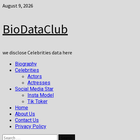
Skip
August 9, 2026
to
content
BioDataClub
we disclose Celebrities data here
Primary
Biography
Menu
Celebrities
Actors
Actresses
Social Media Star
Insta Model
Tik Toker
Home
About Us
Contact Us
Privacy Policy
Search