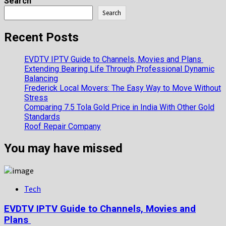
more
Search
about
Search
Toie
Roberts:
Recent Posts
Fascinating
Bio,
EVDTV IPTV Guide to Channels, Movies and Plans
Personal
Extending Bearing Life Through Professional Dynamic
History
Balancing
2025
Frederick Local Movers: The Easy Way to Move Without
Stress
Comparing 7.5 Tola Gold Price in India With Other Gold
Standards
Roof Repair Company
You may have missed
Tech
EVDTV IPTV Guide to Channels, Movies and
Plans