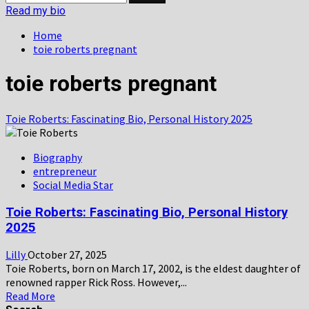
for:
Read my bio
Home
toie roberts pregnant
toie roberts pregnant
Toie Roberts: Fascinating Bio, Personal History 2025
Biography
entrepreneur
Social Media Star
Toie Roberts: Fascinating Bio, Personal History
2025
Lilly
October 27, 2025
Toie Roberts, born on March 17, 2002, is the eldest daughter of
renowned rapper Rick Ross. However,...
Read
Read More