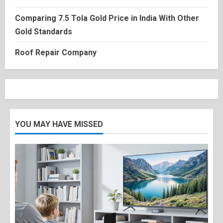
Comparing 7.5 Tola Gold Price in India With Other
Gold Standards
Roof Repair Company
YOU MAY HAVE MISSED