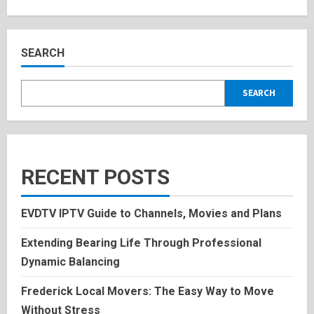
about
Lisa
Rinehart:
Inspiring
Bio,
and
SEARCH
Personal
History
2025
SEARCH
RECENT POSTS
EVDTV IPTV Guide to Channels, Movies and Plans
Extending Bearing Life Through Professional
Dynamic Balancing
Frederick Local Movers: The Easy Way to Move
Without Stress