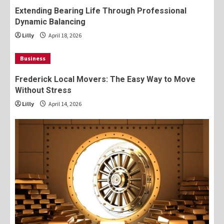
Extending Bearing Life Through Professional
Dynamic Balancing
Lilly
April 18, 2026
Business
Frederick Local Movers: The Easy Way to Move
Without Stress
Lilly
April 14, 2026