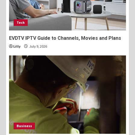
Tech
EVDTV IPTV Guide to Channels, Movies and Plans
Lilly
July 9, 2026
Business