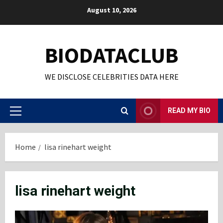
Skip
August 10, 2026
to
content
BIODATACLUB
WE DISCLOSE CELEBRITIES DATA HERE
READ MY BIO
Primary
Menu
Home
lisa rinehart weight
lisa rinehart weight