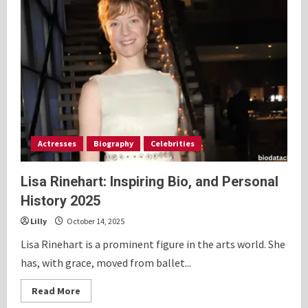
Actresses
Biography
Celebrities
Lisa Rinehart: Inspiring Bio, and Personal
History 2025
Lilly
October 14, 2025
Lisa Rinehart is a prominent figure in the arts world. She
has, with grace, moved from ballet...
Read
Read More
more