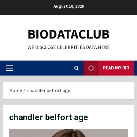
Skip
August 10, 2026
to
content
BIODATACLUB
WE DISCLOSE CELEBRITIES DATA HERE
READ MY BIO
Primary
Menu
Home
chandler belfort age
chandler belfort age