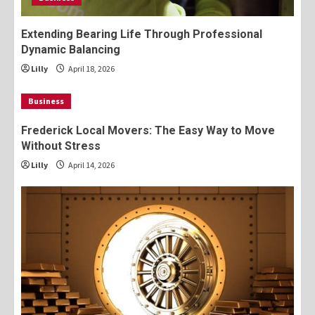
Extending Bearing Life Through Professional
Dynamic Balancing
Lilly
April 18, 2026
Business
Frederick Local Movers: The Easy Way to Move
Without Stress
Lilly
April 14, 2026