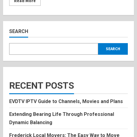
Read
Read More
more
about
Chandler
Belfort:
Inspiring
Bio,
Personal
SEARCH
History
2025
SEARCH
RECENT POSTS
EVDTV IPTV Guide to Channels, Movies and Plans
Extending Bearing Life Through Professional
Dynamic Balancing
Frederick Local Movers: The Easy Way to Move