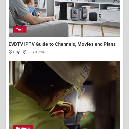
Tech
EVDTV IPTV Guide to Channels, Movies and Plans
Lilly
July 9, 2026
Business