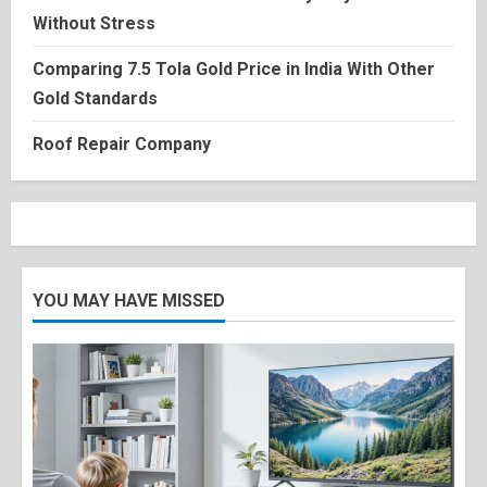
Without Stress
Comparing 7.5 Tola Gold Price in India With Other
Gold Standards
Roof Repair Company
YOU MAY HAVE MISSED