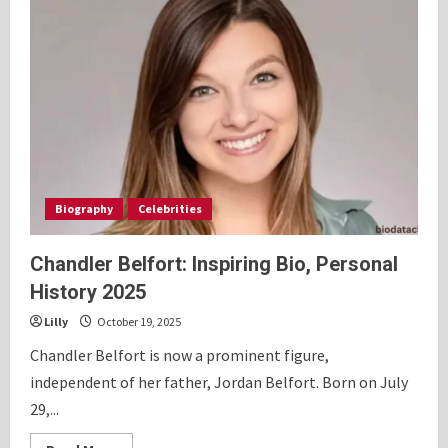
Biography
Celebrities
Chandler Belfort: Inspiring Bio, Personal
History 2025
Lilly
October 19, 2025
Chandler Belfort is now a prominent figure,
independent of her father, Jordan Belfort. Born on July
29,...