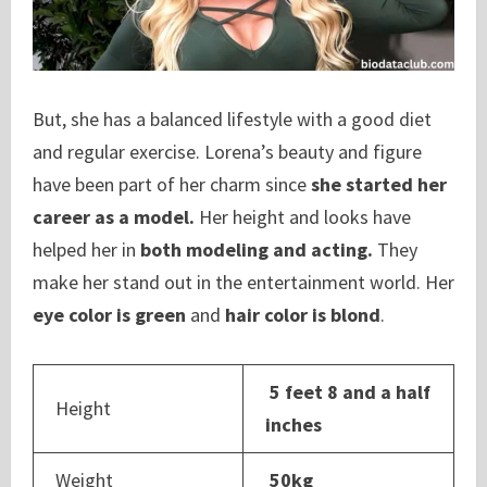
But, she has a balanced lifestyle with a good diet
and regular exercise. Lorena’s beauty and figure
have been part of her charm since
she started her
career as a model.
Her height and looks have
helped her in
both modeling and acting.
They
make her stand out in the entertainment world. Her
eye color is green
and
hair color is blond
.
5 feet 8 and a half
Height
inches
Weight
50kg