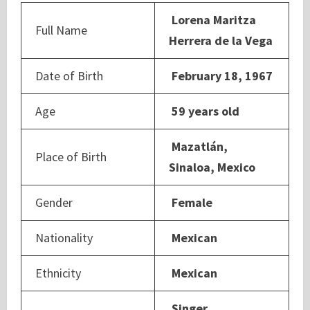
Lorena Maritza
Full Name
Herrera de la Vega
Date of Birth
February 18, 1967
Age
59 years old
Mazatlán,
Place of Birth
Sinaloa, Mexico
Gender
Female
Nationality
Mexican
Ethnicity
Mexican
Singer