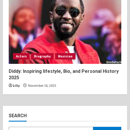
Actors
Biography
Musician
Diddy: Inspiring lifestyle, Bio, and Personal History
2025
Lilly
November 16, 2025
SEARCH