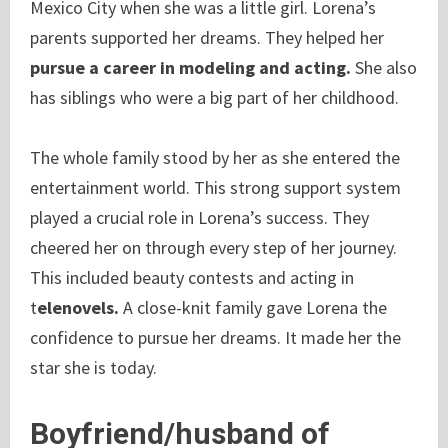
Mexico City when she was a little girl. Lorena’s
parents supported her dreams. They helped her
pursue a career in modeling and acting.
She also
has siblings who were a big part of her childhood.
The whole family stood by her as she entered the
entertainment world. This strong support system
played a crucial role in Lorena’s success. They
cheered her on through every step of her journey.
This included beauty contests and acting in
t
elenovels.
A close-knit family gave Lorena the
confidence to pursue her dreams. It made her the
star she is today.
Boyfriend/husband of