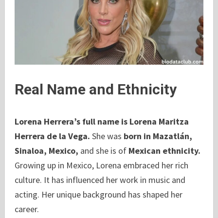
Real Name and Ethnicity
Lorena Herrera’s full name is Lorena Maritza
Herrera de la Vega.
She was
born in Mazatlán,
Sinaloa, Mexico,
and she is of
Mexican ethnicity.
Growing up in Mexico, Lorena embraced her rich
culture. It has influenced her work in music and
acting. Her unique background has shaped her
career.