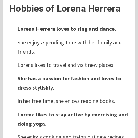
Hobbies of Lorena Herrera
Lorena Herrera loves to sing and dance.
She enjoys spending time with her family and
friends.
Lorena likes to travel and visit new places.
She has a passion for fashion and loves to
dress stylishly.
In her free time, she enjoys reading books.
Lorena likes to stay active by exercising and
doing yoga.
She enjoys cooking and trying out new recipes.