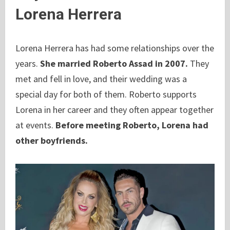
Lorena Herrera
Lorena Herrera has had some relationships over the
years.
She married Roberto Assad in 2007.
They
met and fell in love, and their wedding was a
special day for both of them. Roberto supports
Lorena in her career and they often appear together
at events.
Before meeting Roberto, Lorena had
other boyfriends.