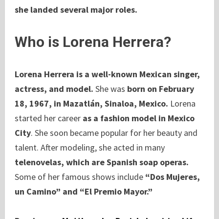
she landed several major roles.
Who is Lorena Herrera?
Lorena Herrera is a well-known Mexican singer,
actress, and model.
She was
born on February
18, 1967, in Mazatlán, Sinaloa, Mexico.
Lorena
started her career
as a fashion model in Mexico
City
. She soon became popular for her beauty and
talent. After modeling, she acted in many
telenovelas, which are Spanish soap operas.
Some of her famous shows include
“Dos Mujeres,
un Camino” and “El Premio Mayor.”