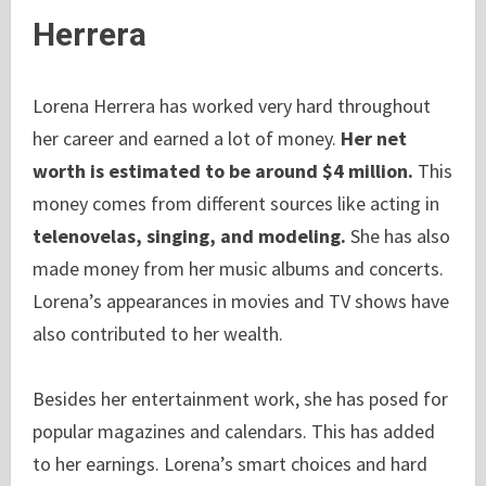
Herrera
Lorena Herrera has worked very hard throughout
her career and earned a lot of money.
Her net
worth is estimated to be around $4 million.
This
money comes from different sources like acting in
telenovelas, singing, and modeling.
She has also
made money from her music albums and concerts.
Lorena’s appearances in movies and TV shows have
also contributed to her wealth.
Besides her entertainment work, she has posed for
popular magazines and calendars. This has added
to her earnings. Lorena’s smart choices and hard