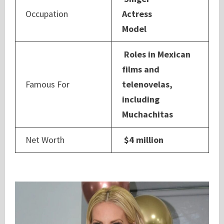
Occupation
Actress
Model
Roles in Mexican
films and
Famous For
telenovelas,
including
Muchachitas
Net Worth
$4 million