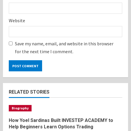
Website
Save my name, email, and website in this browser
for the next time I comment.
RELATED STORIES
Biography
How Yoel Sardinas Built INVESTEP ACADEMY to
Help Beginners Learn Options Trading