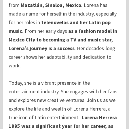
from
Mazatlán, Sinaloa, Mexico.
Lorena has
made a name for herself in the industry, especially
for her roles in
telenovelas and her Latin pop
music.
From her early days
as a fashion model in
Mexico City to becoming a TV and music star,
Lorena’s journey is a success
. Her decades-long
career shows her adaptability and dedication to
work.
Today, she is a vibrant presence in the
entertainment industry. She engages with her fans
and explores new creative ventures. Join us as we
explore the life and wealth of Lorena Herrera, a
true icon of Latin entertainment..
Lorena Herrera
1995 was a significant year for her career, as