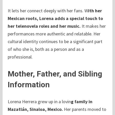
It lets her connect deeply with her fans. W
ith her
Mexican roots, Lorena adds a special touch to
her telenovela roles and her music.
It makes her
performances more authentic and relatable. Her
cultural identity continues to be a significant part
of who she is, both as a person and as a
professional.
Mother, Father, and Sibling
Information
Lorena Herrera grew up in a lovin
g family in
Mazatlán, Sinaloa, Mexico.
Her parents moved to