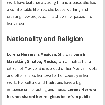
work have built her a strong financial base. She has
a comfortable life. Yet, she keeps working and
creating new projects. This shows her passion for
her career.
Nationality and Religion
Lorena Herrera is Mexican.
She was
born in
Mazatlán, Sinaloa, Mexico,
which makes her a
citizen of Mexico. She is proud of her Mexican roots
and often shares her love for her country in her
work. Her culture and traditions have a big
influence on her acting and music.
Lorena Herrera
has not shared her religious beliefs in public.