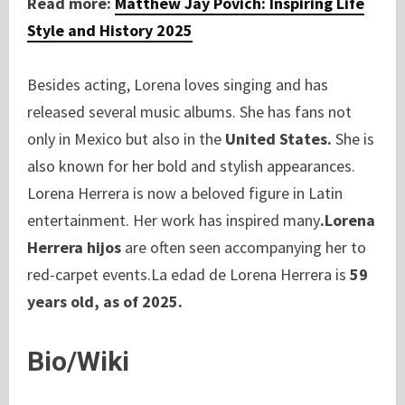
Read more:
Matthew Jay Povich: Inspiring Life
Style and History 2025
Besides acting, Lorena loves singing and has
released several music albums. She has fans not
only in Mexico but also in the
United States.
She is
also known for her bold and stylish appearances.
Lorena Herrera is now a beloved figure in Latin
entertainment. Her work has inspired many
.Lorena
Herrera hijos
are often seen accompanying her to
red-carpet events.La edad de Lorena Herrera is
59
years old, as of 2025.
Bio/Wiki