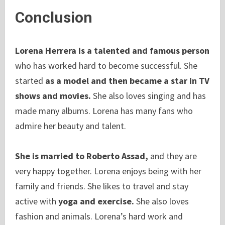
Conclusion
Lorena Herrera is a talented and famous person
who has worked hard to become successful. She
started
as a model and then became a star in TV
shows and movies.
She also loves singing and has
made many albums. Lorena has many fans who
admire her beauty and talent.
She is married to Roberto Assad,
and they are
very happy together. Lorena enjoys being with her
family and friends. She likes to travel and stay
active with
yoga and exercise.
She also loves
fashion and animals. Lorena’s hard work and