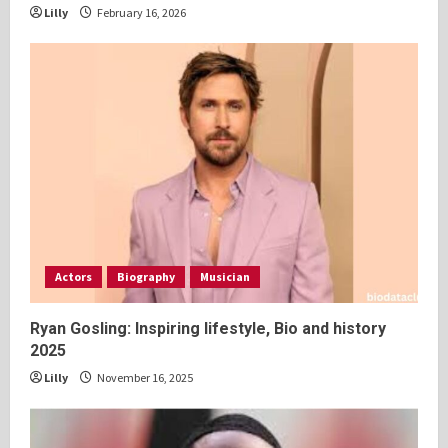
Lilly
February 16, 2026
Actors
Biography
Musician
Ryan Gosling: Inspiring lifestyle, Bio and history
2025
Lilly
November 16, 2025