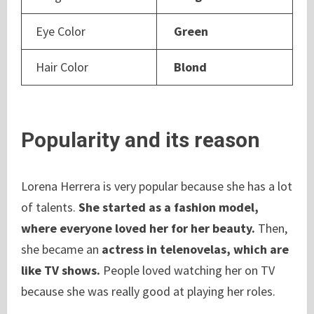
Eye Color
Green
Hair Color
Blond
Popularity and its reason
Lorena Herrera is very popular because she has a lot
of talents.
She started as a fashion model,
where everyone loved her for her beauty.
Then,
she became an
actress in telenovelas, which are
like TV shows.
People loved watching her on TV
because she was really good at playing her roles.