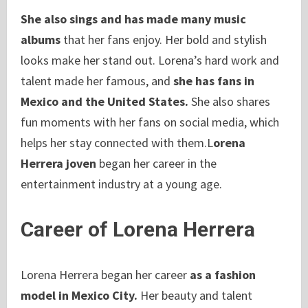
She also sings and has made many music
albums
that her fans enjoy. Her bold and stylish
looks make her stand out. Lorena’s hard work and
talent made her famous, and
she has fans in
Mexico and the United States.
She also shares
fun moments with her fans on social media, which
helps her stay connected with them.L
orena
Herrera joven
began her career in the
entertainment industry at a young age.
Career of Lorena Herrera
Lorena Herrera began her career
as a fashion
model in Mexico City.
Her beauty and talent