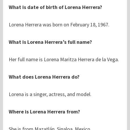
What is date of birth of Lorena Herrera?
Lorena Herrera was born on February 18, 1967.
What is Lorena Herrera’s full name?
Her full name is Lorena Maritza Herrera de la Vega.
What does Lorena Herrera do?
Lorena is a singer, actress, and model.
Where is Lorena Herrera from?
She is from Mazatlán, Sinaloa, Mexico.