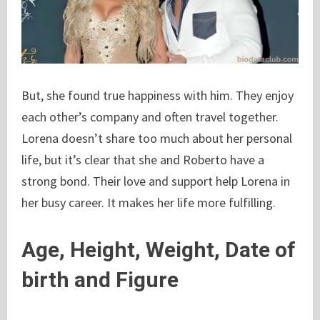
But, she found true happiness with him. They enjoy
each other’s company and often travel together.
Lorena doesn’t share too much about her personal
life, but it’s clear that she and Roberto have a
strong bond. Their love and support help Lorena in
her busy career. It makes her life more fulfilling.
Age, Height, Weight, Date of
birth and Figure