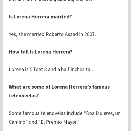
Is Lorena Herrera married?
Yes, she married Roberto Assad in 2007.
How tall is Lorena Herrera?
Lorena is 5 feet 8 and a half inches tall.
What are some of Lorena Herrera’s famous
telenovelas?
Some famous telenovelas include “Dos Mujeres, un
Camino” and “El Premio Mayor.”