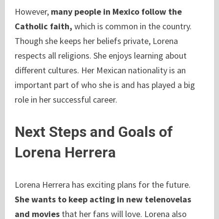
However,
many people in Mexico follow the
Catholic faith,
which is common in the country.
Though she keeps her beliefs private, Lorena
respects all religions. She enjoys learning about
different cultures. Her Mexican nationality is an
important part of who she is and has played a big
role in her successful career.
Next Steps and Goals of
Lorena Herrera
Lorena Herrera has exciting plans for the future.
She wants to keep acting in new telenovelas
and movies
that her fans will love. Lorena also