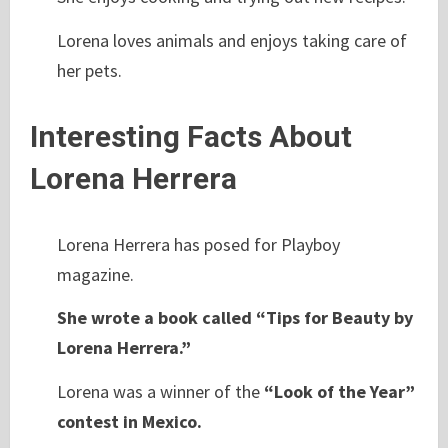
Lorena loves animals and enjoys taking care of
her pets.
Interesting Facts About
Lorena Herrera
Lorena Herrera has posed for Playboy
magazine.
She wrote a book called “Tips for Beauty by
Lorena Herrera.”
Lorena was a winner of the
“Look of the Year”
contest in Mexico.