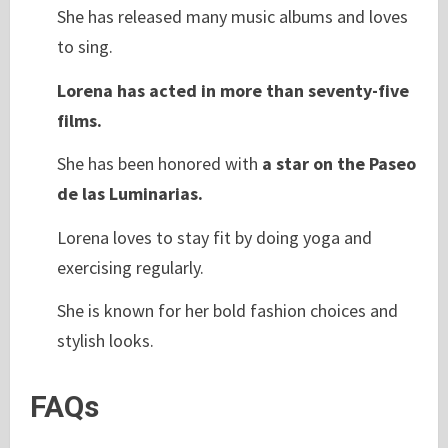
She has released many music albums and loves
to sing.
Lorena has acted in more than seventy-five
films.
She has been honored with
a star on the Paseo
de las Luminarias.
Lorena loves to stay fit by doing yoga and
exercising regularly.
She is known for her bold fashion choices and
stylish looks.
FAQs