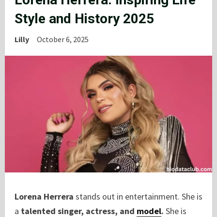
Style and History 2025
Lilly
October 6, 2025
Lorena Herrera
stands out in entertainment. She is
a
talented singer, actress, and
model
.
She is