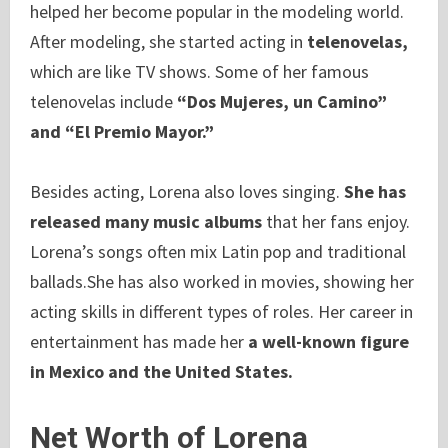
helped her become popular in the modeling world.
After modeling, she started acting in
telenovelas,
which are like TV shows. Some of her famous
telenovelas include
“Dos Mujeres, un Camino”
and “El Premio Mayor.”
Besides acting, Lorena also loves singing.
She has
released many music albums
that her fans enjoy.
Lorena’s songs often mix Latin pop and traditional
ballads.She has also worked in movies, showing her
acting skills in different types of roles. Her career in
entertainment has made her
a well-known figure
in Mexico and the United States.
Net Worth of Lorena