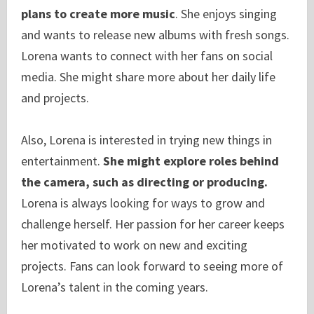
plans to create more music
. She enjoys singing
and wants to release new albums with fresh songs.
Lorena wants to connect with her fans on social
media. She might share more about her daily life
and projects.
Also, Lorena is interested in trying new things in
entertainment.
She might explore roles behind
the camera, such as directing or producing.
Lorena is always looking for ways to grow and
challenge herself. Her passion for her career keeps
her motivated to work on new and exciting
projects. Fans can look forward to seeing more of
Lorena’s talent in the coming years.