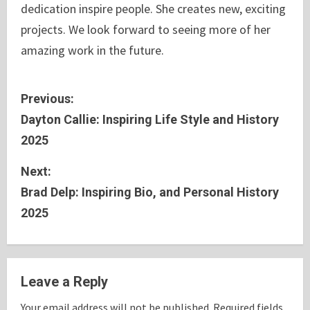
dedication inspire people. She creates new, exciting
projects. We look forward to seeing more of her
amazing work in the future.
C
Previous:
Dayton Callie: Inspiring Life Style and History
o
2025
n
Next:
t
Brad Delp: Inspiring Bio, and Personal History
2025
i
n
u
Leave a Reply
e
Your email address will not be published.
Required fields