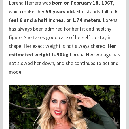
Lorena Herrera was
born on February 18, 1967,
which makes her
59 years old.
She stands tall at
5
feet 8 and a half inches, or 1.74 meters.
Lorena
has always been admired for her fit and healthy
figure. She takes good care of herself to stay in
shape. Her exact weight is not always shared.
Her
estimated weight is 50kg.
Lorena Herrera age has
not slowed her down, and she continues to act and
model.