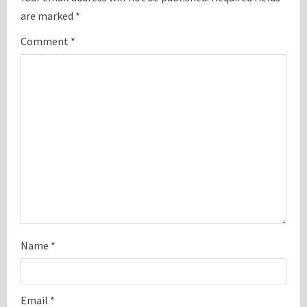
are marked
*
R
Comment
*
e
a
d
i
n
g
Name
*
Email
*