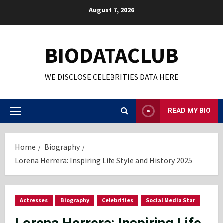
Skip
August 7, 2026
to
content
BIODATACLUB
WE DISCLOSE CELEBRITIES DATA HERE
READ MY BIO
Primary
Menu
Home
Biography
Lorena Herrera: Inspiring Life Style and History 2025
Actresses
Biography
Celebrities
Social Media Star
Lorena Herrera: Inspiring Life