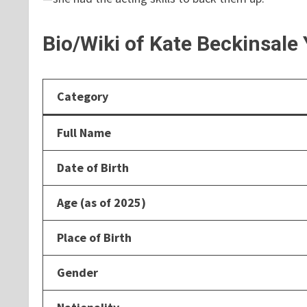
Bio/Wiki of Kate Beckinsale
Category
Full Name
Date of Birth
Age (as of 2025)
Place of Birth
Gender