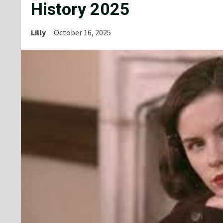
History 2025
Lilly
October 16, 2025