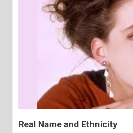
Real Name and Ethnicity