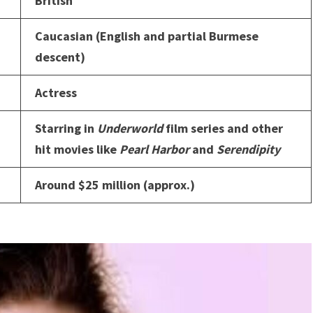
British
Caucasian (English and partial Burmese
descent)
Actress
Starring in
Underworld
film series and other
hit movies like
Pearl Harbor
and
Serendipity
Around $25 million (approx.)