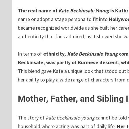
The real name of
Kate Beckinsale Young
is Kath
name or adopt a stage persona to fit into
Hollywo
became recognized worldwide as she built her caree
authenticity that fans admired, as it showed she wa
In terms of
ethnicity,
Kate Beckinsale Young
come
Beckinsale, was partly of Burmese descent, whil
This blend gave Kate a unique look that stood out bo
her ability to play a wide range of characters from 
Mother, Father, and Sibling
The story of
kate beckinsale young
cannot be told 
household where acting was part of daily life.
Her f