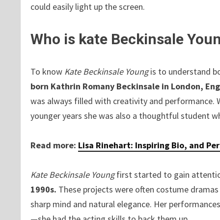
could easily light up the screen.
Who is kate Beckinsale You
To know
Kate Beckinsale Young
is to understand bo
born Kathrin Romany Beckinsale in London, Eng
was always filled with creativity and performance. 
younger years she was also a thoughtful student who
Read more:
Lisa Rinehart: Inspiring Bio, and Pe
Kate Beckinsale Young
first started to gain attent
1990s.
These projects were often costume dramas b
sharp mind and natural elegance. Her performances 
—she had the acting skills to back them up.