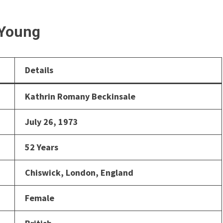
 Young
Details
Kathrin Romany Beckinsale
July 26, 1973
52 Years
Chiswick, London, England
Female