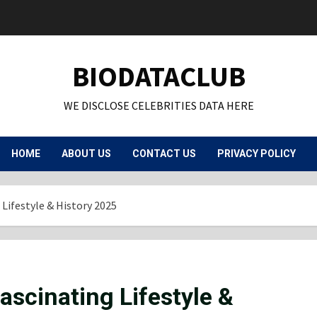
BIODATACLUB
WE DISCLOSE CELEBRITIES DATA HERE
HOME
ABOUT US
CONTACT US
PRIVACY POLICY
 Lifestyle & History 2025
ascinating Lifestyle &