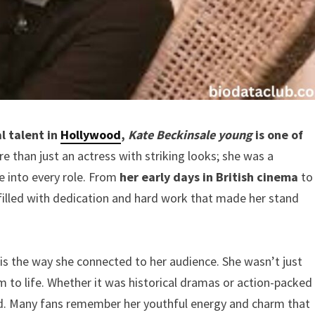
l talent in
Hollywood
,
Kate Beckinsale young
is one of
 than just an actress with striking looks; she was a
 into every role. From
her early days in British cinema
to
 filled with dedication and hard work that made her stand
is the way she connected to her audience. She wasn’t just
 to life. Whether it was historical dramas or action-packed
d. Many fans remember her youthful energy and charm that