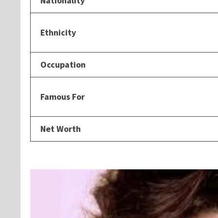
Nationality
Ethnicity
Occupation
Famous For
Net Worth