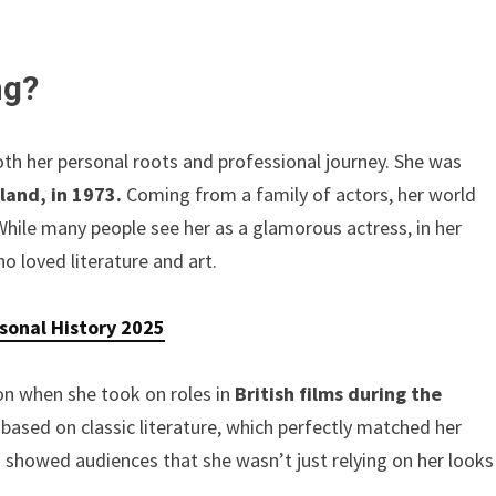
ng?
th her personal roots and professional journey. She was
land, in 1973.
Coming from a family of actors, her world
While many people see her as a glamorous actress, in her
 loved literature and art.
rsonal History 2025
ion when she took on roles in
British films during the
ased on classic literature, which perfectly matched her
showed audiences that she wasn’t just relying on her looks