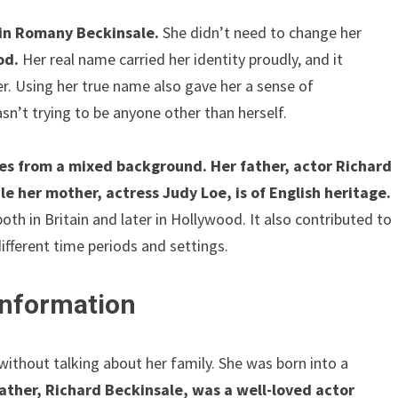
rin Romany Beckinsale.
She didn’t need to change her
od.
Her real name carried her identity proudly, and it
r. Using her true name also gave her a sense of
sn’t trying to be anyone other than herself.
s from a mixed background. Her father, actor Richard
e her mother, actress Judy Loe, is of English heritage.
th in Britain and later in Hollywood. It also contributed to
different time periods and settings.
 Information
without talking about her family. She was born into a
ather, Richard Beckinsale, was a well-loved actor