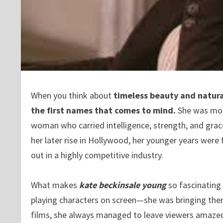
When you think about
timeless beauty and natura
the first names that comes to mind.
She was more
woman who carried intelligence, strength, and grace
her later rise in Hollywood, her younger years were
out in a highly competitive industry.
What makes
kate beckinsale young
so fascinating 
playing characters on screen—she was bringing them
films, she always managed to leave viewers amaze