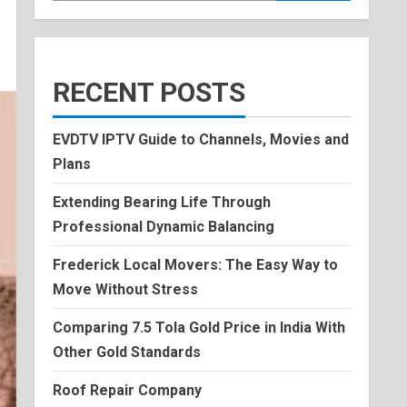
RECENT POSTS
EVDTV IPTV Guide to Channels, Movies and
Plans
Extending Bearing Life Through
Professional Dynamic Balancing
Frederick Local Movers: The Easy Way to
Move Without Stress
Comparing 7.5 Tola Gold Price in India With
Other Gold Standards
Roof Repair Company