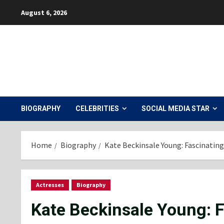
Skip
August 6, 2026
to
content
BIOGRAPHY
CELEBRITIES
SOCIAL MEDIA STAR
Home
Biography
Kate Beckinsale Young: Fascinating
Actresses
Biography
Kate Beckinsale Young: F