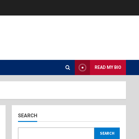
READ MY BIO
SEARCH
SEARCH