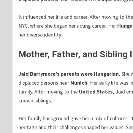
It influenced her life and career. After moving to th
NYC, where she began her acting career. Her
Hungar
her diverse identity.
Mother, Father, and Sibling
Jaid Barrymore’s parents were Hungarian.
She 
displaced persons near
Munich.
Her early life was 
family. After moving to the
United States,
Jaid em
known siblings.
Her family background gave her a mix of cultures. It
heritage and their challenges shaped her values. S