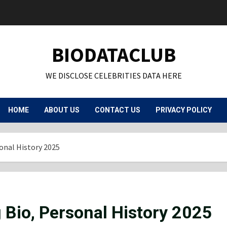
BIODATACLUB
WE DISCLOSE CELEBRITIES DATA HERE
HOME
ABOUT US
CONTACT US
PRIVACY POLICY
sonal History 2025
g Bio, Personal History 2025