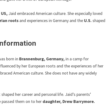
e
US,
Jaid embraced American culture. She especially loved
ian roots
and experiences in Germany and the
U.S.
shaped
 Information
was born in
Brannenburg, Germany,
in a camp for
influenced by her European roots and the experiences of her
braced American culture. She does not have any widely
 shaped her career and personal life. Jaid’s parents’
he passed them on to her
daughter, Drew Barrymore.