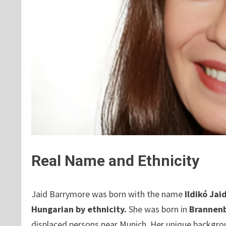
Real Name and Ethnicity
Jaid Barrymore was born with the name
Ildikó Jai
Hungarian by ethnicity.
She was born in
Brannen
displaced persons near Munich. Her unique backgro