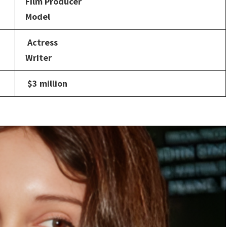
Film Producer
Model
Actress
Writer
$3 million