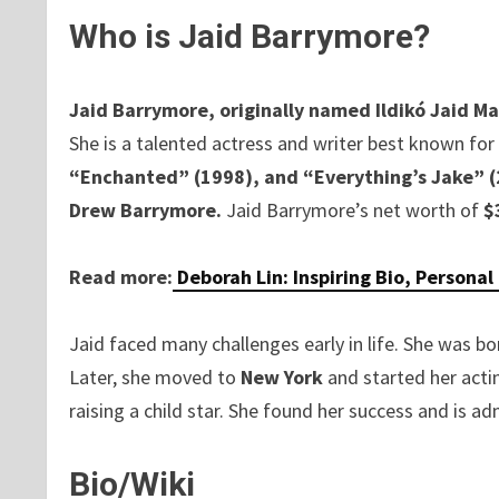
Who is Jaid Barrymore?
Jaid Barrymore, originally named Ildikó Jaid M
She is a talented actress and writer best known for 
“Enchanted” (1998), and “Everything’s Jake” 
Drew Barrymore.
Jaid Barrymore’s net worth of
$
Read more:
Deborah Lin: Inspiring Bio, Personal
Jaid faced many challenges early in life. She was b
Later, she moved to
New York
and started her acti
raising a child star. She found her success and is adm
Bio/Wiki