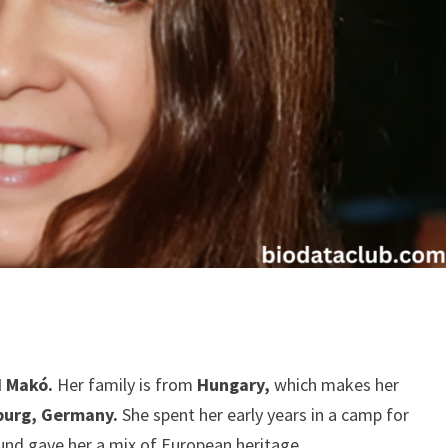
d Makó.
Her family is from
Hungary,
which makes her
burg, Germany.
She spent her early years in a camp for
und gave her a mix of European heritage.