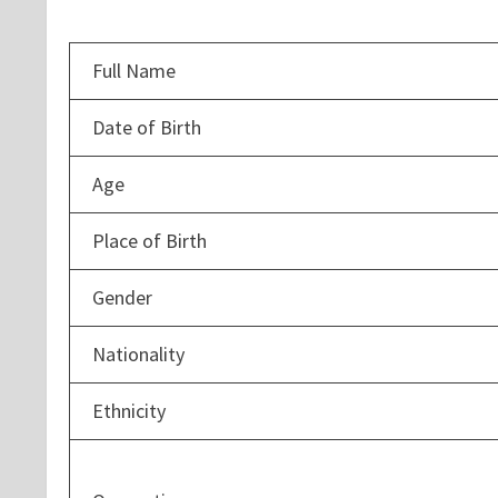
Full Name
Date of Birth
Age
Place of Birth
Gender
Nationality
Ethnicity