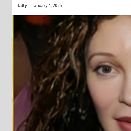
Lilly
January 4, 2025