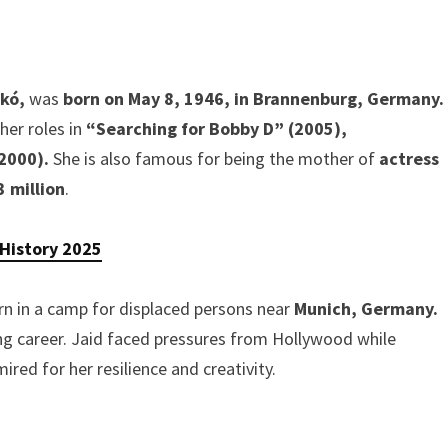
akó,
was
born on May 8, 1946, in Brannenburg, Germany.
her roles in
“Searching for Bobby D” (2005),
(2000).
She is also famous for being the mother of
actress
3 million
.
 History 2025
orn in a camp for displaced persons near
Munich, Germany.
ng career. Jaid faced pressures from Hollywood while
ired for her resilience and creativity.