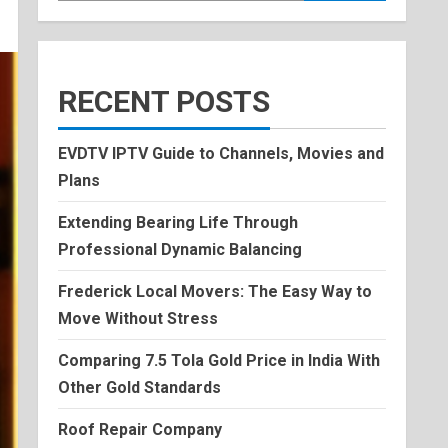
RECENT POSTS
EVDTV IPTV Guide to Channels, Movies and
Plans
Extending Bearing Life Through
Professional Dynamic Balancing
Frederick Local Movers: The Easy Way to
Move Without Stress
Comparing 7.5 Tola Gold Price in India With
Other Gold Standards
Roof Repair Company