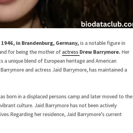
8, 1946, in Brandenburg, Germany,
is a notable figure in
and for being the mother of
actress
Drew Barrymore.
Her
flects a unique blend of European heritage and American
 Barrymore and actress Jaid Barrymore, has maintained a
was born in a displaced persons camp and later moved to the
 vibrant culture. Jaid Barrymore has not been actively
atives.Regarding her residence, Jaid Barrymore’s current