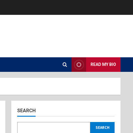
READ MY BIO
SEARCH
SEARCH