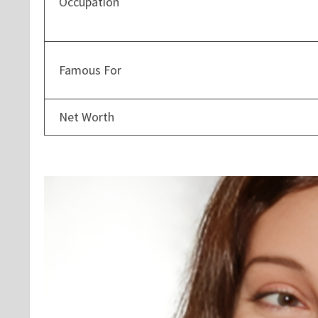
Occupation
Famous For
Net Worth