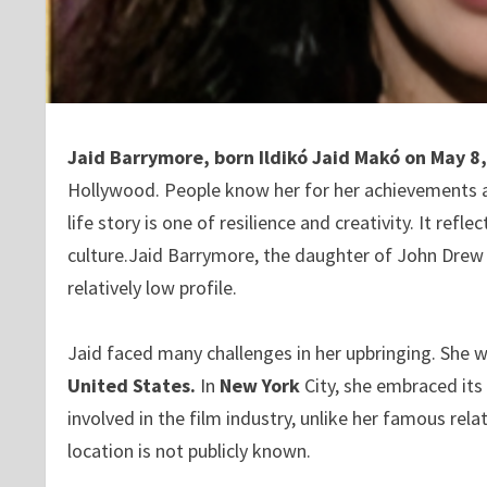
Jaid Barrymore, born Ildikó Jaid Makó on May 
Hollywood. People know her for her achievements 
life story is one of resilience and creativity. It re
culture.Jaid Barrymore, the daughter of John Drew
relatively low profile.
Jaid faced many challenges in her upbringing. She 
United States.
In
New York
City, she embraced its
involved in the film industry, unlike her famous rel
location is not publicly known.