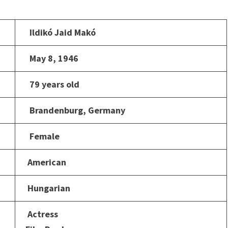
Ildikó Jaid Makó
May 8, 1946
79 years old
Brandenburg, Germany
Female
American
Hungarian
Actress