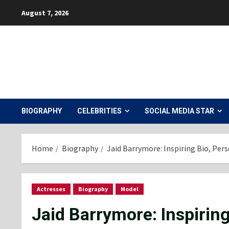
Skip
August 7, 2026
to
content
BIOGRAPHY
CELEBRITIES
SOCIAL MEDIA STAR
Home
Biography
Jaid Barrymore: Inspiring Bio, Per
Actresses
Biography
Model
Jaid Barrymore: Inspirin