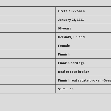
Greta Kukkonen
January 25, 1911
96 years
Helsinki, Finland
Female
Finnish
Finnish heritage
Real estate broker
Finnish real estate broker ‧ Gre
$1 million