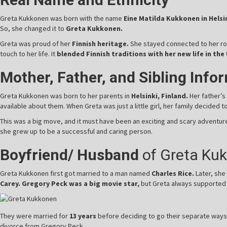
Greta Kukkonen was born with the name
Eine Matilda Kukkonen in Helsin
So, she changed it to
Greta Kukkonen.
Greta was proud of her
Finnish heritage.
She stayed connected to her ro
touch to her life. It
blended Finnish traditions with her new life in the 
Mother, Father, and Sibling Info
Greta Kukkonen was born to her parents in
Helsinki, Finland.
Her father’
available about them. When Greta was just a little girl, her family decided 
This was a big move, and it must have been an exciting and scary adventu
she grew up to be a successful and caring person.
Boyfriend/ Husband
of Greta Ku
Greta Kukkonen first got married to a man named
Charles Rice.
Later, she
Carey. Gregory Peck was a big movie star,
but Greta always supported h
They were married for
13 years
before deciding to go their separate ways
divorce from Gregory Peck.