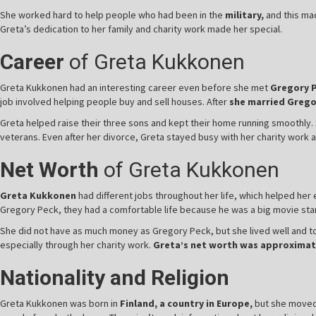
She worked hard to help people who had been in the
military,
and this mad
Greta’s dedication to her family and charity work made her special.
Career
of Greta Kukkonen
Greta Kukkonen had an interesting career even before she met
Gregory 
job involved helping people buy and sell houses. After
she married Grego
Greta helped raise their three sons and kept their home running smoothly. S
veterans. Even after her divorce, Greta stayed busy with her charity work
Net Worth
of Greta Kukkonen
Greta Kukkonen
had different jobs throughout her life, which helped he
Gregory Peck, they had a comfortable life because he was a big movie star. 
She did not have as much money as Gregory Peck, but she lived well and to
especially through her charity work.
Greta’s net worth was approximate
Nationality and Religion
Greta Kukkonen was born in
Finland, a country in Europe,
but she moved