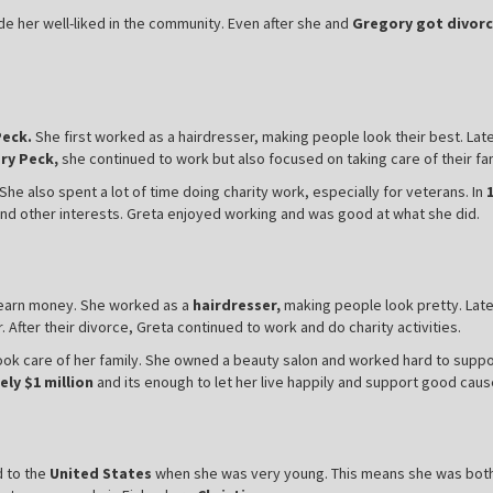
e her well-liked in the community. Even after she and
Gregory got divorc
Peck.
She first worked as a hairdresser, making people look their best. La
ry Peck,
she continued to work but also focused on taking care of their fam
he also spent a lot of time doing charity work, especially for veterans. In
 and other interests. Greta enjoyed working and was good at what she did.
r earn money. She worked as a
hairdresser,
making people look pretty. Late
After their divorce, Greta continued to work and do charity activities.
ok care of her family. She owned a beauty salon and worked hard to suppor
ly $1 million
and its enough to let her live happily and support good caus
 to the
United States
when she was very young. This means she was bot