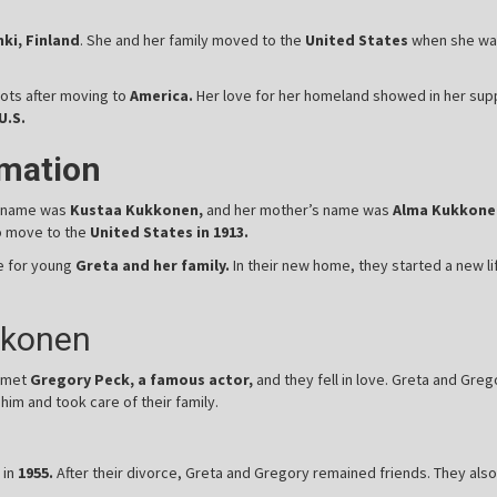
ki, Finland
. She and her family moved to the
United States
when she was 
ots after moving to
America.
Her love for her homeland showed in her supp
U.S.
rmation
s name was
Kustaa Kukkonen,
and her mother’s name was
Alma Kukkone
to move to the
United States in 1913.
re for young
Greta and her family.
In their new home, they started a new l
kkonen
 met
Gregory Peck, a famous actor,
and they fell in love. Greta and Greg
im and took care of their family.
 in
1955.
After their divorce, Greta and Gregory remained friends. They also 