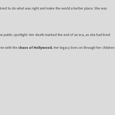
ried to do what was right and make the world a better place. She was
 public spotlight. Her death marked the end of an era, as she had lived
ven with the
chaos of Hollywood.
Her legacy lives on through her children