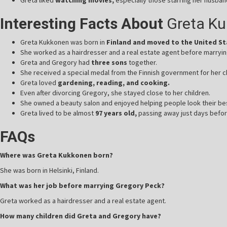
Interesting Facts About
Greta K
Greta Kukkonen was born in
Finland and moved to the United S
She worked as a hairdresser and a real estate agent before marryi
Greta and Gregory had
three sons
together.
She received a special medal from the Finnish government for her c
Greta loved
gardening, reading, and cooking.
Even after divorcing Gregory, she stayed close to her children.
She owned a beauty salon and enjoyed helping people look their be
Greta lived to be almost
97 years old,
passing away just days befor
FAQs
Where was Greta Kukkonen born?
She was born in Helsinki, Finland.
What was her job before marrying Gregory Peck?
Greta worked as a hairdresser and a real estate agent.
How many children did Greta and Gregory have?