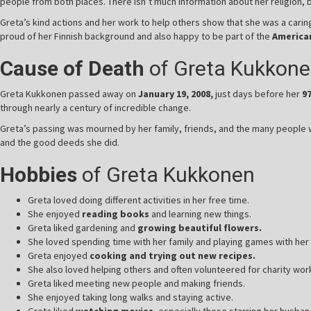
people from both places. There isn’t much information about her religion, 
Greta’s kind actions and her work to help others show that she was a car
proud of her Finnish background and also happy to be part of the
America
Cause of Death
of Greta Kukkon
Greta Kukkonen passed away on
January 19, 2008,
just days before her
9
through nearly a century of incredible change.
Greta’s passing was mourned by her family, friends, and the many people w
and the good deeds she did.
Hobbies
of Greta Kukkonen
Greta loved doing different activities in her free time.
She enjoyed
reading books
and learning new things.
Greta liked gardening and
growing beautiful flowers.
She loved spending time with her family and playing games with her 
Greta enjoyed
cooking and trying out new recipes.
She also loved helping others and often volunteered for charity wor
Greta liked meeting new people and making friends.
She enjoyed taking long walks and staying active.
Greta liked
watching movies,
especially those starring her husban