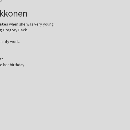
ukkonen
tates
when she was very young.
ng Gregory Peck.
harity work.
st.
e her birthday.