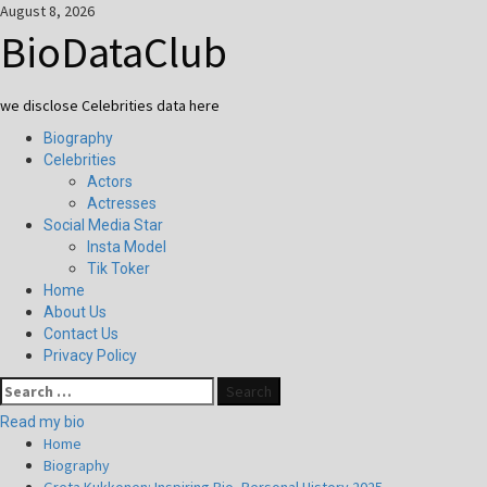
Skip
August 8, 2026
to
BioDataClub
content
we disclose Celebrities data here
Primary
Biography
Menu
Celebrities
Actors
Actresses
Social Media Star
Insta Model
Tik Toker
Home
About Us
Contact Us
Privacy Policy
Search
for:
Read my bio
Home
Biography