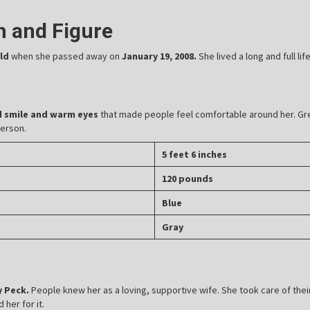
th and Figure
old
when she passed away on
January 19, 2008.
She lived a long and full li
d smile and warm eyes
that made people feel comfortable around her. Gre
person.
5 feet 6 inches
120 pounds
Blue
Gray
 Peck.
People knew her as a loving, supportive wife. She took care of thei
her for it.