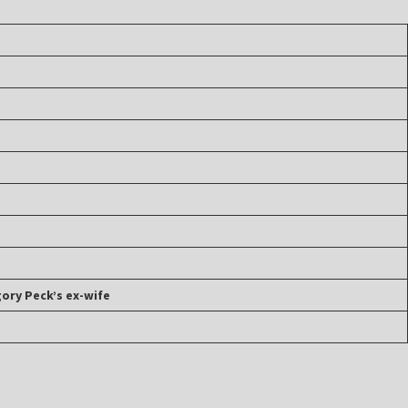
gory Peck’s ex-wife