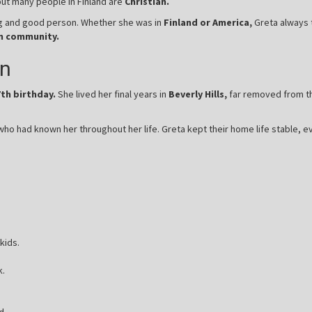
but many people in Finland are
Christian.
ing and good person. Whether she was in
Finland or America,
Greta always t
n community.
en
7th birthday.
She lived her final years in
Beverly Hills,
far removed from the
ho had known her throughout her life. Greta kept their home life stable, e
kids.
k.
d.