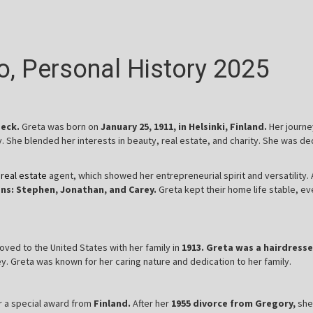
io, Personal History 2025
Peck.
Greta was born on
January 25, 1911, in Helsinki, Finland.
Her journe
y. She blended her interests in beauty, real estate, and charity. She was 
d
real estate
agent, which showed her entrepreneurial spirit and versatility.
ns: Stephen, Jonathan, and Carey.
Greta kept their home life stable, e
oved to the United States with her family in
1913. Greta was a hairdresse
. Greta was known for her caring nature and dedication to her family.
er a special award from
Finland.
After her
1955 divorce from Gregory,
she