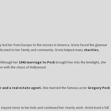
y led her from Europe to the movies in America. Greta faced the glamour
dedicated to her family and community. Greta helped many
charities
,
 Although her
1942 marriage to Peck
brought her into the limelight, she
ven with the chaos of Hollywood.
r and a real estate agent.
She married the famous actor
Gregory Peck
 stayed close to her kids and continued her charity work. Greta lived a full