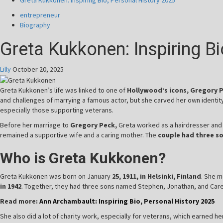
Greta Kukkonen: Inspiring Bio, Personal History 2025
entrepreneur
Biography
Greta Kukkonen: Inspiring B
Lilly
October 20, 2025
Greta Kukkonen’s life was linked to one of
Hollywood’s icons, Gregory 
and challenges of marrying a famous actor, but she carved her own identit
especially those supporting veterans.
Before her marriage to
Gregory Peck,
Greta worked as a hairdresser an
remained a supportive wife and a caring mother. The
couple had three so
Who is Greta Kukkonen?
Greta Kukkonen was born on January
25, 1911, in Helsinki, Finland
. She m
in 1942
. Together, they had three sons named Stephen, Jonathan, and Carey
Read more:
Ann Archambault: Inspiring Bio, Personal History 2025
She also did a lot of charity work, especially for veterans, which earned h