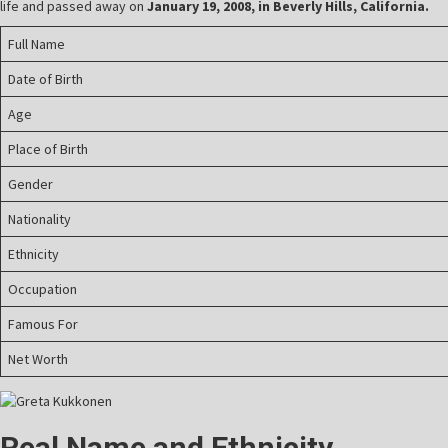
life and passed away on
January 19, 2008, in Beverly Hills, California.
Full Name
Date of Birth
Age
Place of Birth
Gender
Nationality
Ethnicity
Occupation
Famous For
Net Worth
Real Name and Ethnicity