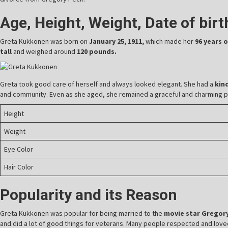
Age, Height, Weight, Date of bir
Greta Kukkonen was born on
January 25, 1911,
which made her
96 years 
tall
and weighed around
120 pounds.
Greta took good care of herself and always looked elegant. She had a
kin
and community. Even as she aged, she remained a graceful and charming 
Height
Weight
Eye Color
Hair Color
Popularity and its Reason
Greta Kukkonen was popular for being married to the
movie star Gregory
and did a lot of good things for veterans. Many people respected and loved 