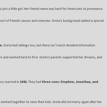
just a little girl. Her Finnish name was hard for Americans to pronounce.
ort of Finnish causes and veterans. Greta’s background added a special
n.
Greta had siblings too, but there isn’t much detailed information
ife and worked hard to fit in. Greta’s parents supported her dreams, and
ory married in
1942.
They had
three sons: Stephen, Jonathan, and
worked together to raise their kids. Greta did not marry again after her