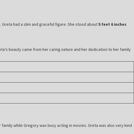
fe. Greta had a slim and graceful figure. She stood about
5 feet 6 inches
ta’s beauty came from her caring nature and her dedication to her family
r family while Gregory was busy acting in movies. Greta was also very kind