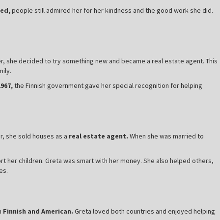
ed,
people still admired her for her kindness and the good work she did.
ter, she decided to try something new and became a real estate agent. This
ily.
1967,
the Finnish government gave her special recognition for helping
r, she sold houses as a
real estate agent.
When she was married to
t her children. Greta was smart with her money. She also helped others,
es.
h
Finnish and American.
Greta loved both countries and enjoyed helping