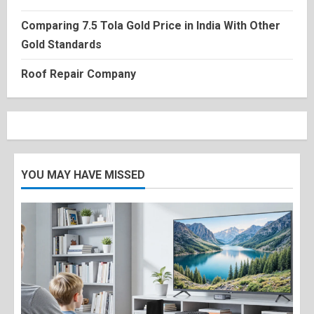
Comparing 7.5 Tola Gold Price in India With Other
Gold Standards
Roof Repair Company
YOU MAY HAVE MISSED