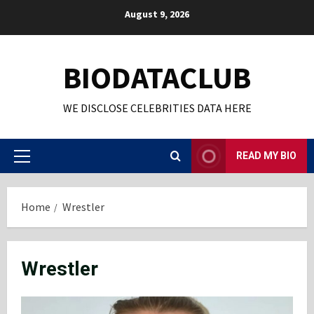
Skip
August 9, 2026
to
content
BIODATACLUB
WE DISCLOSE CELEBRITIES DATA HERE
READ MY BIO
Primary
Menu
Home
Wrestler
Wrestler