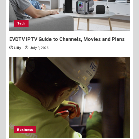
Tech
EVDTV IPTV Guide to Channels, Movies and Plans
Lilly
July 9, 2026
Business