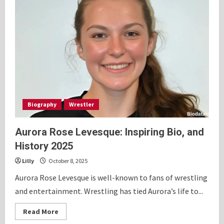
Biography
Wrestler
Aurora Rose Levesque: Inspiring Bio, and
History 2025
Lilly
October 8, 2025
Aurora Rose Levesque is well-known to fans of wrestling
and entertainment. Wrestling has tied Aurora’s life to...
Read
Read More
more