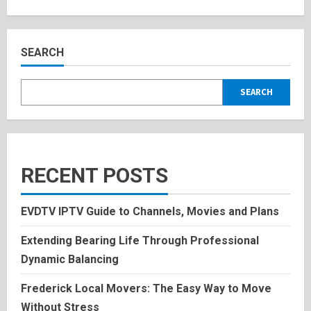
about
Aurora
Rose
Levesque:
Inspiring
Bio,
SEARCH
and
History
2025
SEARCH
RECENT POSTS
EVDTV IPTV Guide to Channels, Movies and Plans
Extending Bearing Life Through Professional
Dynamic Balancing
Frederick Local Movers: The Easy Way to Move
Without Stress