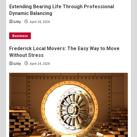
Extending Bearing Life Through Professional
Dynamic Balancing
Lilly
April 18, 2026
Business
Frederick Local Movers: The Easy Way to Move
Without Stress
Lilly
April 14, 2026