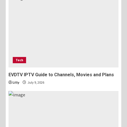
Tech
EVDTV IPTV Guide to Channels, Movies and Plans
Lilly
July 9, 2026