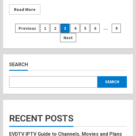
Read
Read More
more
about
Keilani
Bautista:
Posts
Previous
1
2
3
4
5
6
…
9
Inspiring
Life
Next
Style,
pagination
Bio,
History
2025
SEARCH
SEARCH
RECENT POSTS
EVDTV IPTV Guide to Channels, Movies and Plans