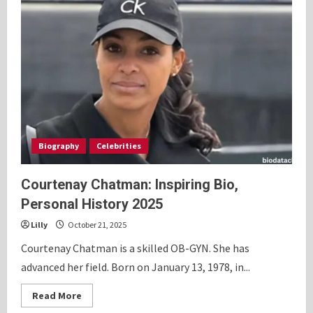
Biography
Celebrities
Courtenay Chatman: Inspiring Bio,
Personal History 2025
Lilly
October 21, 2025
Courtenay Chatman is a skilled OB-GYN. She has
advanced her field. Born on January 13, 1978, in...
Read
Read More
more