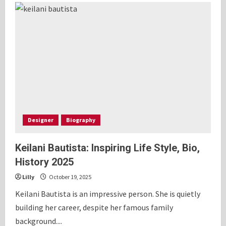
Olivier:
Inspiring
Lifestyle,
Bio,
History
2025
Designer
Biography
Keilani Bautista: Inspiring Life Style, Bio,
History 2025
Lilly
October 19, 2025
Keilani Bautista is an impressive person. She is quietly
building her career, despite her famous family
background....