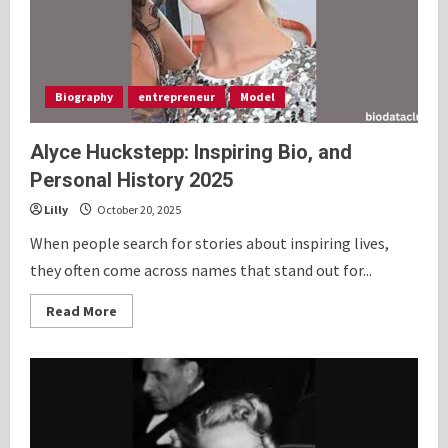
Biography
entrepreneur
Model
Alyce Huckstepp: Inspiring Bio, and
Personal History 2025
Lilly
October 20, 2025
When people search for stories about inspiring lives,
they often come across names that stand out for...
Read
Read More
more
about
Alyce
Huckstepp:
Inspiring
Bio,
and
Personal
History