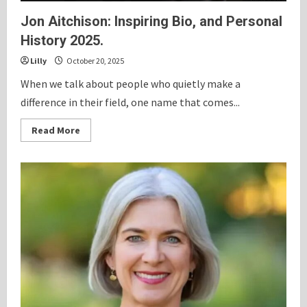
Jon Aitchison: Inspiring Bio, and Personal
History 2025.
Lilly
October 20, 2025
When we talk about people who quietly make a
difference in their field, one name that comes...
Read
Read More
more
about
Jon
Aitchison:
Inspiring
Bio,
and
Personal
History
2025.