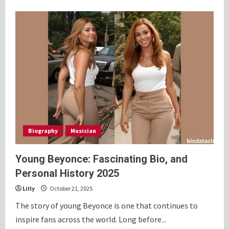
about
Courtenay
Chatman:
Inspiring
Bio,
Personal
History
2025
Biography
Musician
Young Beyonce: Fascinating Bio, and
Personal History 2025
Lilly
October 21, 2025
The story of young Beyonce is one that continues to
inspire fans across the world. Long before...