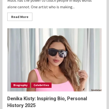
Music has the power to touch people in ways words
alone cannot. One artist who is making...
Read
Read More
more
about
Chappell
Roan
Vinyl:
Fascinating
Bio,
and
Journey
2025
Biography
Celebrities
Denika Kisty: Inspiring Bio, Personal
History 2025