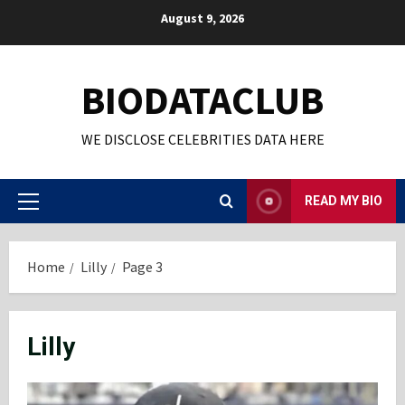
Skip
August 9, 2026
to
content
BIODATACLUB
WE DISCLOSE CELEBRITIES DATA HERE
READ MY BIO
Primary
Menu
Home
Lilly
Page 3
Lilly