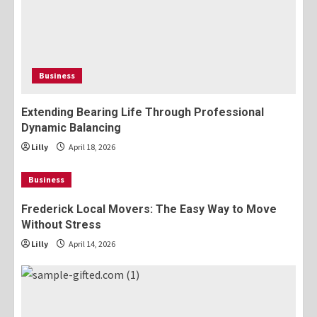
Business
Extending Bearing Life Through Professional
Dynamic Balancing
Lilly
April 18, 2026
Business
Frederick Local Movers: The Easy Way to Move
Without Stress
Lilly
April 14, 2026