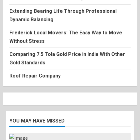
Extending Bearing Life Through Professional
Dynamic Balancing
Frederick Local Movers: The Easy Way to Move
Without Stress
Comparing 7.5 Tola Gold Price in India With Other
Gold Standards
Roof Repair Company
YOU MAY HAVE MISSED