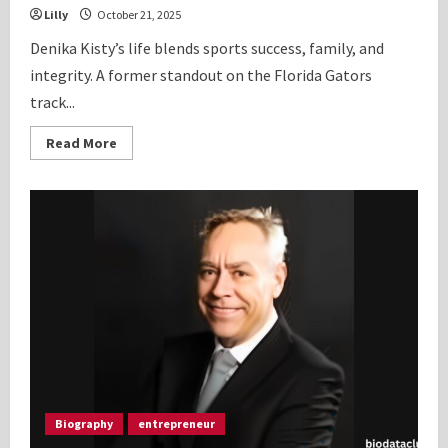
Lilly
October 21, 2025
Denika Kisty’s life blends sports success, family, and
integrity. A former standout on the Florida Gators
track...
Read
Read More
more
about
Denika
Kisty:
Inspiring
Bio,
Personal
History
2025
Biography
entrepreneur