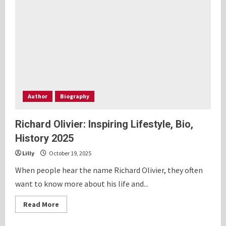
Personal
History
2025
Author
Biography
Richard Olivier: Inspiring Lifestyle, Bio,
History 2025
Lilly
October 19, 2025
When people hear the name Richard Olivier, they often
want to know more about his life and...
Read
Read More
more
about
Richard