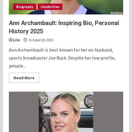
Biography
Celebrities
Ann Archambault: Inspiring Bio, Personal
History 2025
Lilly
October 20, 2025
Ann Archambault is best known for her ex-husband,
sports broadcaster Joe Buck. Despite her low profile,
people...
Read
Read More
more
about
Ann
Archambault:
Inspiring
Bio,
Personal
History
2025