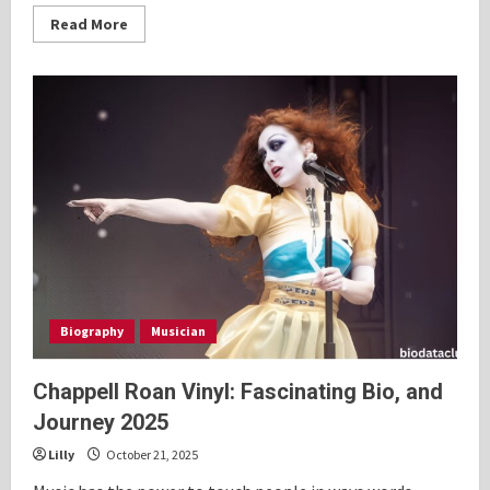
Read
Read More
more
about
Young
Beyonce:
Fascinating
Bio,
and
Personal
History
2025
Biography
Musician
Chappell Roan Vinyl: Fascinating Bio, and
Journey 2025
Lilly
October 21, 2025