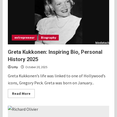
2025
entrepreneur
Biography
Greta Kukkonen: Inspiring Bio, Personal
History 2025
Lilly
October 20, 2025
Greta Kukkonen’s life was linked to one of Hollywood’s
icons, Gregory Peck. Greta was born on January...
Read
Read More
more
about
Greta
Kukkonen:
Inspiring
Bio,